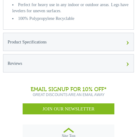
Perfect for heavy use in any indoor or outdoor areas. Legs have
levelers for uneven surfaces.
100% Polypropylene Recyclable
›
Product Specifications
›
Reviews
EMAIL SIGNUP FOR 10% OFF*
GREAT DISCOUNTS ARE AN EMAIL AWAY
JOIN OUR NEWSLETTER
Site Top