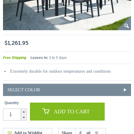
$1,261.95
Free Shipping
Leaves In:
3 to 5 days
Extremely durable for outdoor temperatures and conditions
SELECT COLOR
Quantity
ADD TO CART
Add to Wishlist
Share