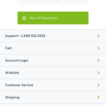
Shop All Departments
Support - 1.888.532.0232
Cart
Account Login
Wishlists
Customer Service
Shipping