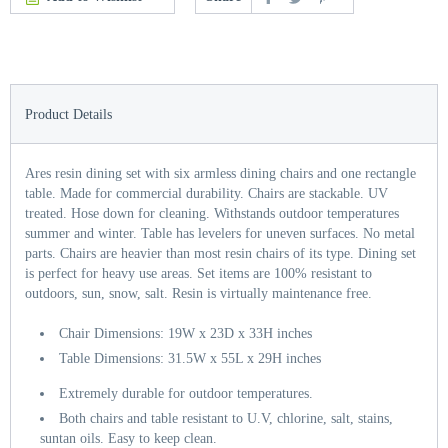
Product Details
Ares resin dining set with six armless dining chairs and one rectangle
table. Made for commercial durability. Chairs are stackable. UV
treated. Hose down for cleaning. Withstands outdoor temperatures
summer and winter. Table has levelers for uneven surfaces. No metal
parts. Chairs are heavier than most resin chairs of its type. Dining set
is perfect for heavy use areas. Set items are 100% resistant to
outdoors, sun, snow, salt. Resin is virtually maintenance free.
Chair Dimensions: 19W x 23D x 33H inches
Table Dimensions: 31.5W x 55L x 29H inches
Extremely durable for outdoor temperatures.
Both chairs and table resistant to U.V, chlorine, salt, stains,
suntan oils. Easy to keep clean.