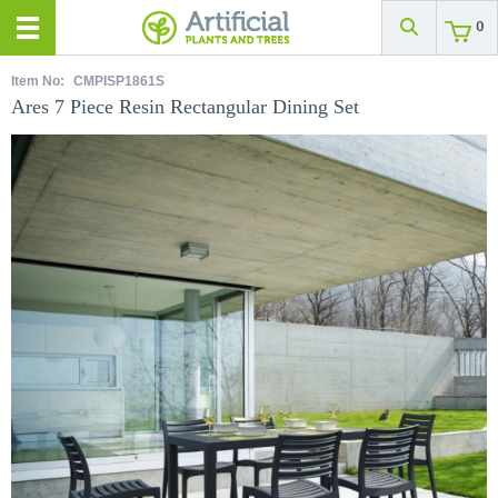
0
Item No:
CMPISP1861S
Ares 7 Piece Resin Rectangular Dining Set