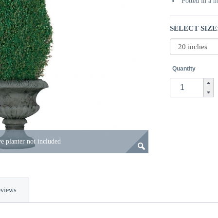
Potted in a 
SELECT SIZE
Quantity
e planter not included
views