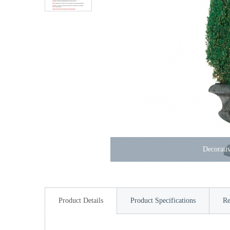
Decorativ
Product Details
Product Specifications
Re