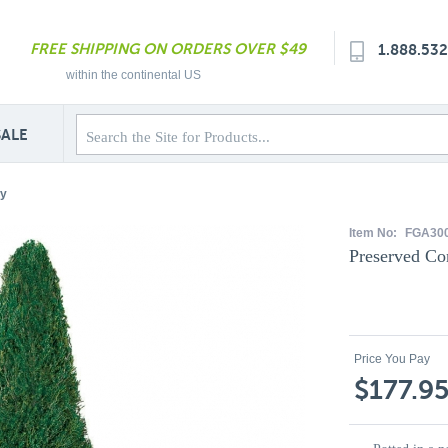
FREE SHIPPING ON ORDERS OVER $49
1.888.53
within the continental US
SALE
ry
Item No:
FGA30
Preserved Co
Price You Pay
$177.9