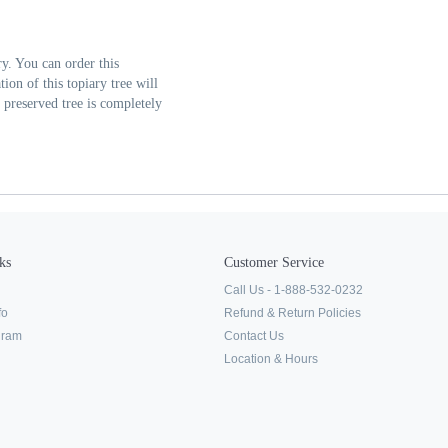
y. You can order this
ion of this topiary tree will
s preserved tree is completely
ks
Customer Service
Call Us - 1-888-532-0232
fo
Refund & Return Policies
ogram
Contact Us
Location & Hours