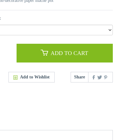
non-decorative paper mache pot
:
ADD TO CART
Add to Wishlist
Share