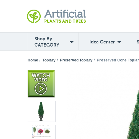
Shop By
Idea Center
CATEGORY
Home
/
Topiary
/
Preserved Topiary
/
Preserved Cone Topia