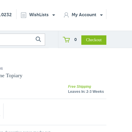
2.0232
WishLists
My Account
0
06
ne Topiary
Free Shipping
Leaves In:
2-3 Weeks
5