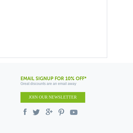
EMAIL SIGNUP FOR 10% OFF*
Great discounts are an email away
JOIN OUR NEWSLETTER