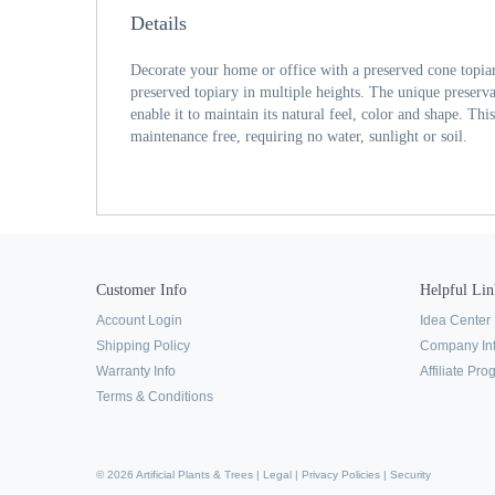
Details
Decorate your home or office with a preserved cone topiar
preserved topiary in multiple heights. The unique preservat
enable it to maintain its natural feel, color and shape. Thi
maintenance free, requiring no water, sunlight or soil.
Customer Info
Helpful Lin
Account Login
Idea Center
Shipping Policy
Company In
Warranty Info
Affiliate Pr
Terms & Conditions
© 2026 Artificial Plants & Trees |
Legal
|
Privacy Policies
|
Security