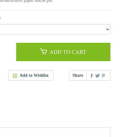
non-decorative paper mache pot
:
ADD TO CART
Add to Wishlist
Share