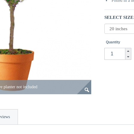
Potted in a 
SELECT SIZE
Quantity
e planter not included
views