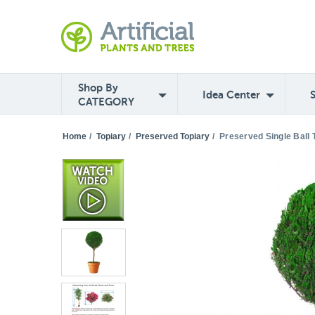
Shop By
Idea Center
CATEGORY
Home
/
Topiary
/
Preserved Topiary
/
Preserved Single Ball 