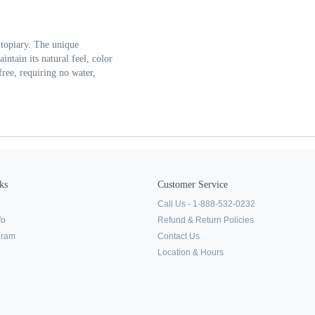
 topiary. The unique
aintain its natural feel, color
ree, requiring no water,
ks
Customer Service
Call Us - 1-888-532-0232
fo
Refund & Return Policies
ogram
Contact Us
Location & Hours