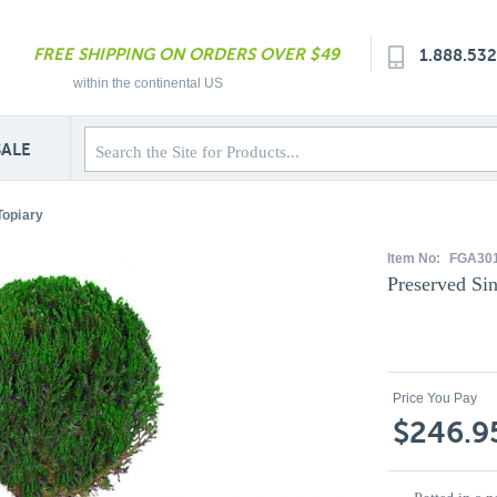
FREE SHIPPING ON ORDERS OVER $49
1.888.53
within the continental US
SALE
Topiary
Item No:
FGA30
Preserved Sin
Price You Pay
$246.9