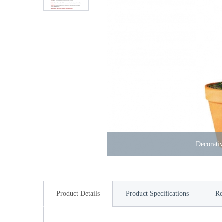
Decorativ
Product Details
Product Specifications
Re