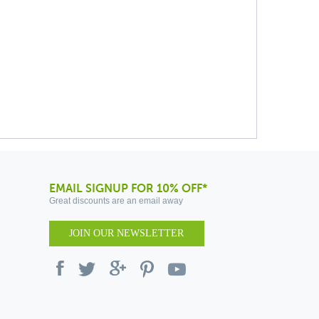
EMAIL SIGNUP FOR 10% OFF*
Great discounts are an email away
JOIN OUR NEWSLETTER