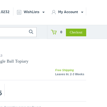
2.0232
WishLists
My Account
0
13
gle Ball Topiary
Free Shipping
Leaves In:
2-3 Weeks
5