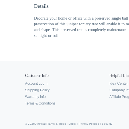
Details
Decorate your home or office with a preserved single ball
preservation of this juniper topiary tree will enable it to m
and shape. This preserved tree is completely maintenance f
sunlight or soil.
Customer Info
Helpful Lin
Account Login
Idea Center
Shipping Policy
Company In
Warranty Info
Affiliate Pr
Terms & Conditions
© 2026 Artificial Plants & Trees |
Legal
|
Privacy Policies
|
Security