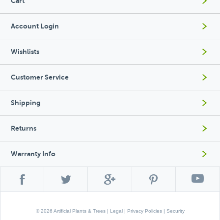
Cart
Account Login
Wishlists
Customer Service
Shipping
Returns
Warranty Info
© 2026 Artificial Plants & Trees |
Legal
|
Privacy Policies
|
Security