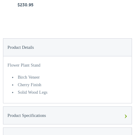
$230.95
$
Product Details
Flower Plant Stand
Birch Veneer
Cherry Finish
Solid Wood Legs
›
Product Specifications