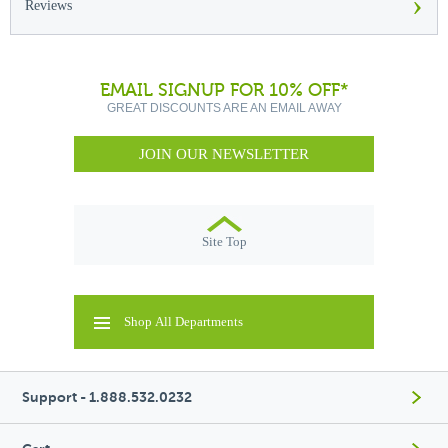
›
Reviews
EMAIL SIGNUP FOR 10% OFF*
GREAT DISCOUNTS ARE AN EMAIL AWAY
JOIN OUR NEWSLETTER
Site Top
Shop All Departments
Support - 1.888.532.0232