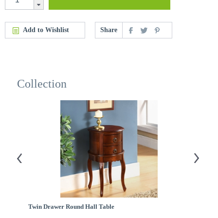
Add to Wishlist
Share
Collection
Twin Drawer Round Hall Table
Fl