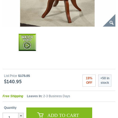
List Price
$175.95
19%
+50 in
$140.95
OFF
stock
Free Shipping
Leaves In:
2-3 Business Days
Quantity
ADD TO CART