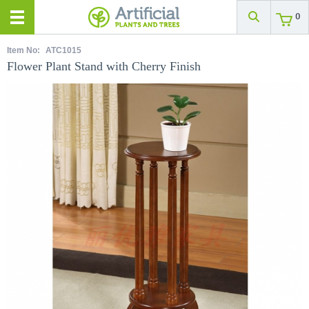
0
Item No:
ATC1015
Flower Plant Stand with Cherry Finish