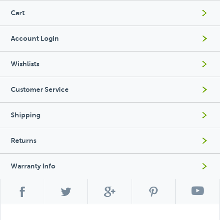
Cart
Account Login
Wishlists
Customer Service
Shipping
Returns
Warranty Info