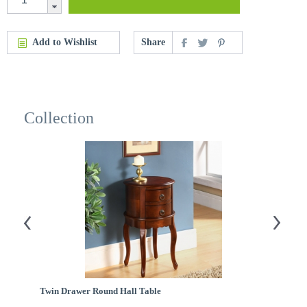
Add to Wishlist
Share
Collection
Twin Drawer Round Hall Table
H