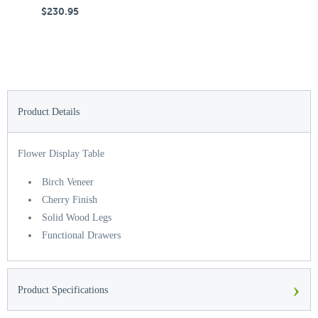
$230.95
$
Product Details
Flower Display Table
Birch Veneer
Cherry Finish
Solid Wood Legs
Functional Drawers
›
Product Specifications