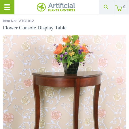
0
Item No:
ATC1012
Flower Console Display Table