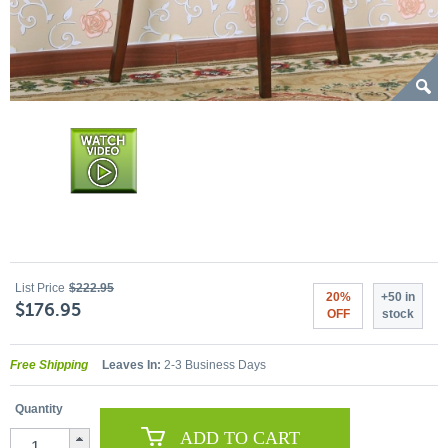
List Price
$222.95
20%
+50 in
$176.95
OFF
stock
Free Shipping
Leaves In:
2-3 Business Days
Quantity
ADD TO CART