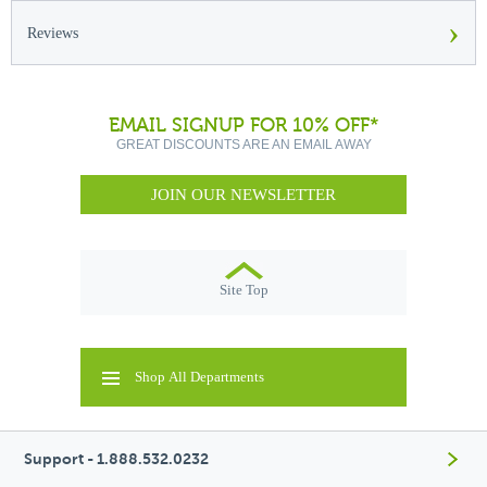
›
Reviews
EMAIL SIGNUP FOR 10% OFF*
GREAT DISCOUNTS ARE AN EMAIL AWAY
JOIN OUR NEWSLETTER
Site Top
Shop All Departments
Support - 1.888.532.0232