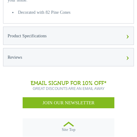
your home.
Decorated with 82 Pine Cones
›
Product Specifications
›
Reviews
EMAIL SIGNUP FOR 10% OFF*
GREAT DISCOUNTS ARE AN EMAIL AWAY
JOIN OUR NEWSLETTER
Site Top