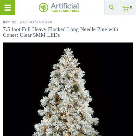
0
Item No:
AGF3037-C-70424
7.5 foot Full Heavy Flocked Long Needle Pine with
Cones: Clear 5MM LEDs