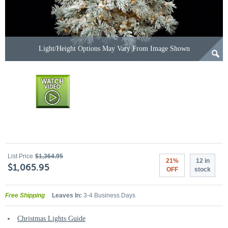
Light/Height Options May Vary From Image Shown
List Price
$1,364.95
21%
12 in
$1,065.95
OFF
stock
Free Shipping
Leaves In:
3-4 Business Days
Christmas Lights Guide