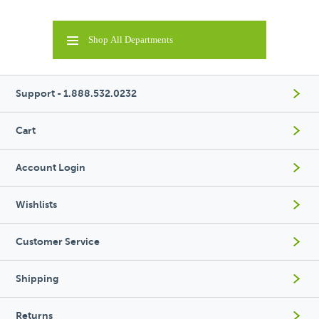
Shop All Departments
Support - 1.888.532.0232
Cart
Account Login
Wishlists
Customer Service
Shipping
Returns