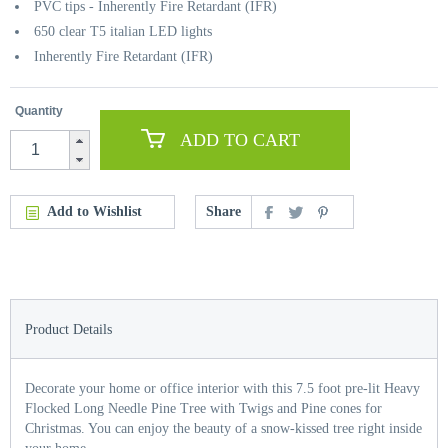
PVC tips - Inherently Fire Retardant (IFR)
650 clear T5 italian LED lights
Inherently Fire Retardant (IFR)
Quantity
ADD TO CART
Add to Wishlist
Share
Product Details
Decorate your home or office interior with this 7.5 foot pre-lit Heavy
Flocked Long Needle Pine Tree with Twigs and Pine cones for
Christmas. You can enjoy the beauty of a snow-kissed tree right inside