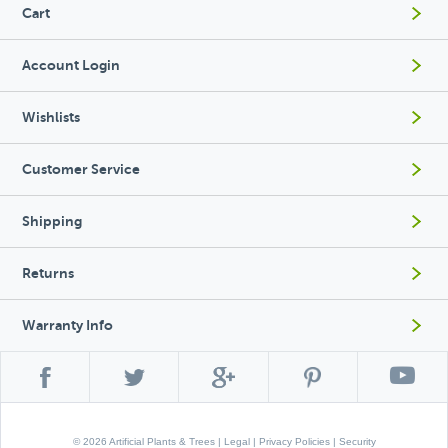
Cart
Account Login
Wishlists
Customer Service
Shipping
Returns
Warranty Info
© 2026 Artificial Plants & Trees |
Legal
|
Privacy Policies
|
Security