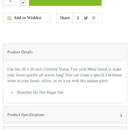
Add to Wishlist
Share
Product Details
Use this 39 x 16 inch Glittered Statue Tree with Metal Stand to make
your home sparkle all season long! You can create a special Christmas
scene in your home, office, or on a set with this unique piece.
Branches Do Not Shape Out
›
Product Specifications