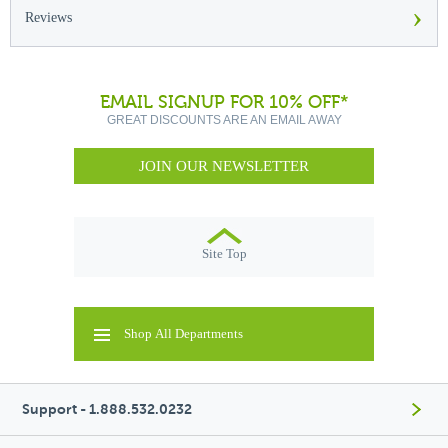
›
Reviews
EMAIL SIGNUP FOR 10% OFF*
GREAT DISCOUNTS ARE AN EMAIL AWAY
JOIN OUR NEWSLETTER
Site Top
Shop All Departments
Support - 1.888.532.0232