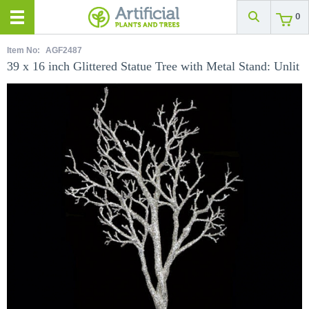
0
Item No:
AGF2487
39 x 16 inch Glittered Statue Tree with Metal Stand: Unlit