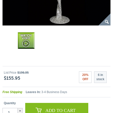
List Price
$196.95
20%
6 in
$155.95
OFF
stock
Free Shipping
Leaves In:
3-4 Business Days
Quantity
ADD TO CART