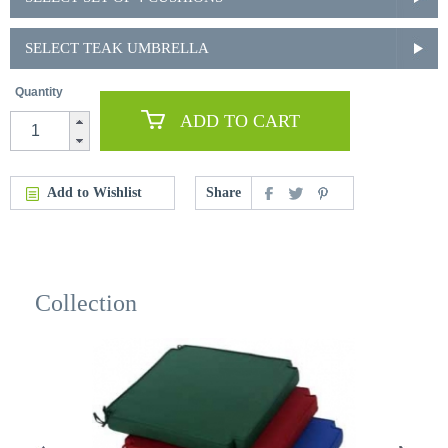
SELECT TEAK UMBRELLA
Quantity
ADD TO CART
Add to Wishlist
Share
Collection