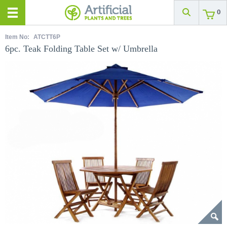
0
Item No:
ATCTT6P
6pc. Teak Folding Table Set w/ Umbrella