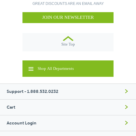
GREAT DISCOUNTS ARE AN EMAIL AWAY
JOIN OUR NEWSLETTER
Site Top
Shop All Departments
Support - 1.888.532.0232
Cart
Account Login