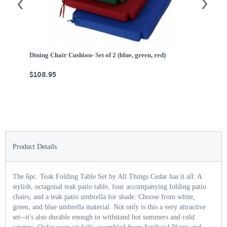
Dining Chair Cushion- Set of 2 (blue, green, red)
Ce
$108.95
$
Product Details
The 6pc. Teak Folding Table Set by All Things Cedar has it all: A
stylish, octagonal teak patio table, four accompanying folding patio
chairs, and a teak patio umbrella for shade. Choose from white,
green, and blue umbrella material. Not only is this a very attractive
set--it's also durable enough to withstand hot summers and cold