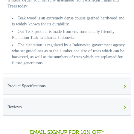
winters. Order your set fully assembled from Artificial Plants and
Trees today!
Teak wood is an extremely dense course grained hardwood and
is widely known for its durability.
Our Teak product is made from environmentally friendly
Plantation Teak in Jakarta, Indonesia.
The plantation is regulated by a Indonesian government agency
who set guidelines as to the number and size of trees which can be
harvested, as well as the numbers of trees which are replanted for
future generations.
›
Product Specifications
›
Reviews
EMAIL SIGNUP FOR 10% OFF*