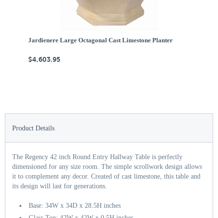
Jardienere Large Octagonal Cast Limestone Planter
Ca
$4,603.95
$
Product Details
The Regency 42 inch Round Entry Hallway Table is perfectly
dimensioned for any size room. The simple scrollwork design allows
it to complement any decor. Created of cast limestone, this table and
its design will last for generations.
Base: 34W x 34D x 28.5H inches
Glass Top: 42W x 42W x 0.5H inches