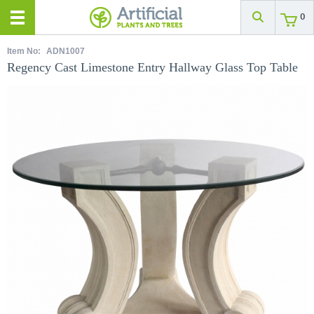
0
Item No:
ADN1007
Regency Cast Limestone Entry Hallway Glass Top Table