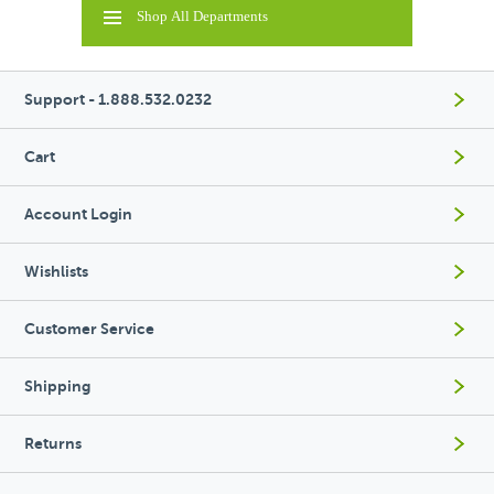
Shop All Departments
Support - 1.888.532.0232
Cart
Account Login
Wishlists
Customer Service
Shipping
Returns