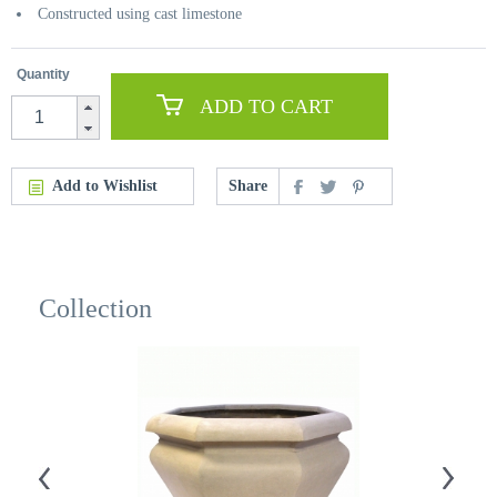
Constructed using cast limestone
Quantity
ADD TO CART
Add to Wishlist
Share
Collection