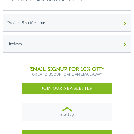
›
Product Specifications
›
Reviews
EMAIL SIGNUP FOR 10% OFF*
GREAT DISCOUNTS ARE AN EMAIL AWAY
JOIN OUR NEWSLETTER
Site Top