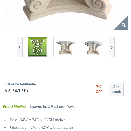
List Price
$2,960.95
7%
3 in
$2,741.95
OFF
stock
Free Shipping
Leaves In:
3 Business Days
Base: 34W x 34D x 28.5H inches
Glass Top: 42W x 42W x 0.5H inches