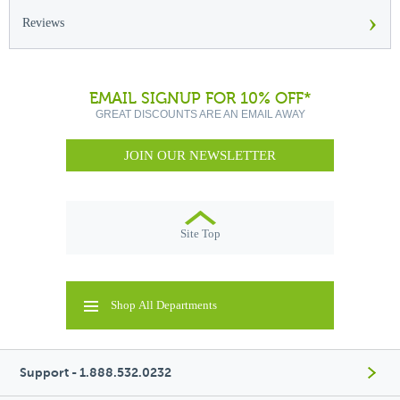
›
Reviews
EMAIL SIGNUP FOR 10% OFF*
GREAT DISCOUNTS ARE AN EMAIL AWAY
JOIN OUR NEWSLETTER
Site Top
Shop All Departments
Support - 1.888.532.0232