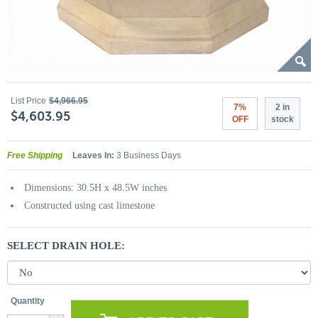
List Price
$4,966.95
7%
2 in
$4,603.95
OFF
stock
Free Shipping
Leaves In:
3 Business Days
Dimensions: 30.5H x 48.5W inches
Constructed using cast limestone
SELECT DRAIN HOLE:
Quantity