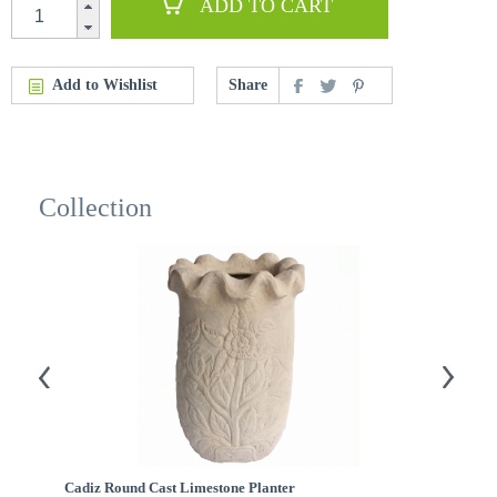
ADD TO CART
Add to Wishlist
Share
Collection
Cadiz Round Cast Limestone Planter
A