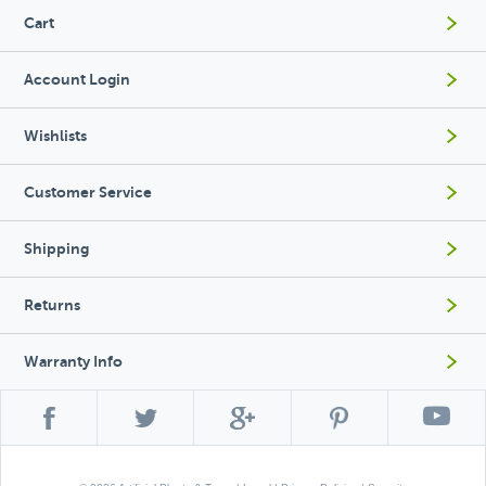
Cart
Account Login
Wishlists
Customer Service
Shipping
Returns
Warranty Info