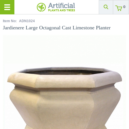
0
Item No:
ADN1024
Jardienere Large Octagonal Cast Limestone Planter