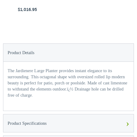
$1,016.95
$
Product Details
The Jardienere Large Planter provides instant elegance to its
surrounding. This octagonal shape with oversized rolled lip modern
beauty is perfect for patio, porch or poolside. Made of cast limestone
to withstand the elements outdoor.ï¿½ Drainage hole can be drilled
free of charge.
›
Product Specifications