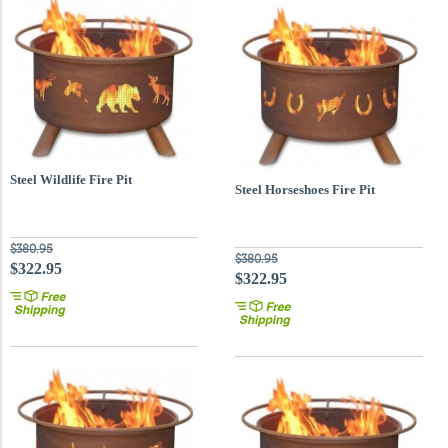
Steel Wildlife Fire Pit
Steel Horseshoes Fire Pit
$380.95
$380.95
$322.95
$322.95