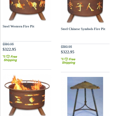
Steel Western Fire Pit
Steel Chinese Symbols Fire Pit
$380.95
$380.95
$322.95
$322.95