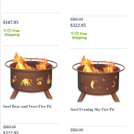
$380.95
$107.95
$322.95
Steel Bear and Trees Fire Pit
Steel Evening Sky Fire Pit
$380.95
$380.95
$322.95