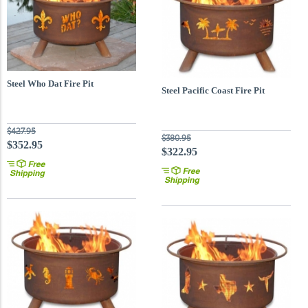
Steel Who Dat Fire Pit
Steel Pacific Coast Fire Pit
$427.95
$380.95
$352.95
$322.95