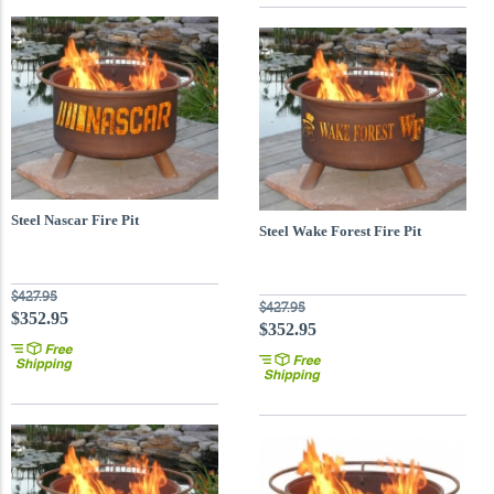
Steel Nascar Fire Pit
Steel Wake Forest Fire Pit
$427.95
$427.95
$352.95
$352.95