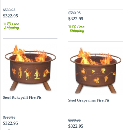
$380.95
$380.95
$322.95
$322.95
Steel Kokopelli Fire Pit
Steel Grapevines Fire Pit
$380.95
$380.95
$322.95
$322.95