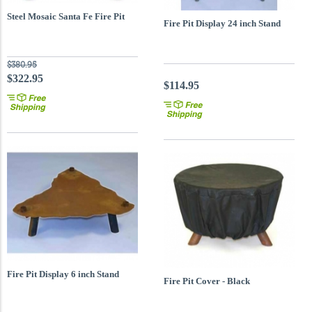
Steel Mosaic Santa Fe Fire Pit
Fire Pit Display 24 inch Stand
$380.95
$322.95
$114.95
Fire Pit Display 6 inch Stand
Fire Pit Cover - Black