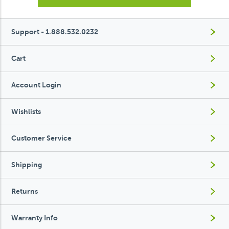
Support - 1.888.532.0232
Cart
Account Login
Wishlists
Customer Service
Shipping
Returns
Warranty Info