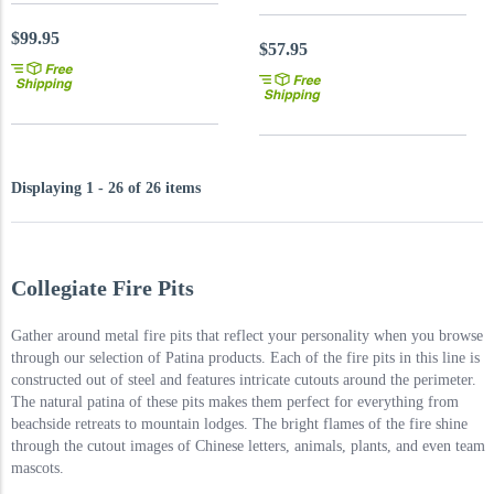
$99.95
$57.95
Displaying 1 - 26 of 26 items
Collegiate Fire Pits
Gather around metal fire pits that reflect your personality when you browse
through our selection of Patina products. Each of the fire pits in this line is
constructed out of steel and features intricate cutouts around the perimeter.
The natural patina of these pits makes them perfect for everything from
beachside retreats to mountain lodges. The bright flames of the fire shine
through the cutout images of Chinese letters, animals, plants, and even team
mascots.