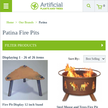
0
Home
>
Our Brands
>
Patina
Patina Fire Pits
FILTER PRODUCTS
Displaying 1 - 26 of 26 items
Sort By:
Fire Pit Display 12 inch Stand
Steel Moose and Trees Fire Pit