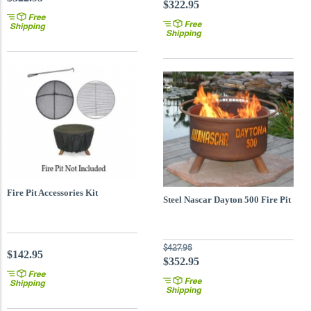
$322.95
Fire Pit Accessories Kit
Steel Nascar Dayton 500 Fire Pit
$427.95
$142.95
$352.95