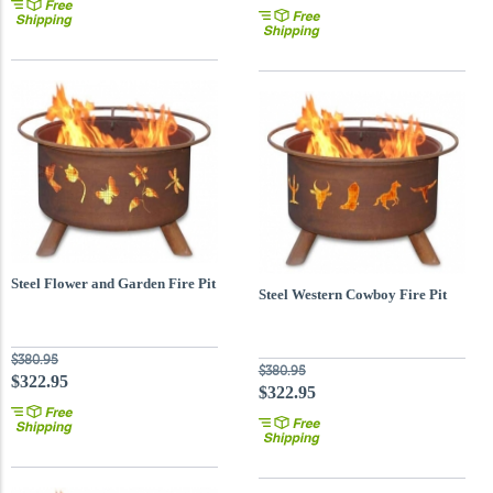
Steel Flower and Garden Fire Pit
Steel Western Cowboy Fire Pit
$380.95
$380.95
$322.95
$322.95