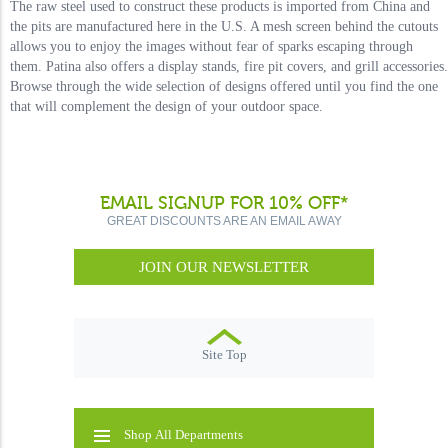
The raw steel used to construct these products is imported from China and
the pits are manufactured here in the U.S. A mesh screen behind the cutouts
allows you to enjoy the images without fear of sparks escaping through
them. Patina also offers a display stands, fire pit covers, and grill accessories.
Browse through the wide selection of designs offered until you find the one
that will complement the design of your outdoor space.
EMAIL SIGNUP FOR 10% OFF*
GREAT DISCOUNTS ARE AN EMAIL AWAY
JOIN OUR NEWSLETTER
Site Top
Shop All Departments