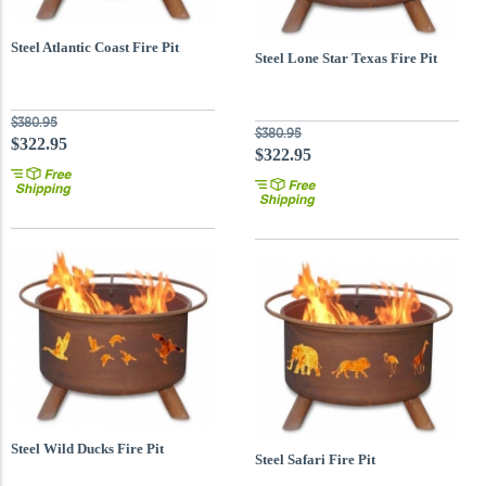
Steel Atlantic Coast Fire Pit
Steel Lone Star Texas Fire Pit
$380.95
$380.95
$322.95
$322.95
Steel Wild Ducks Fire Pit
Steel Safari Fire Pit