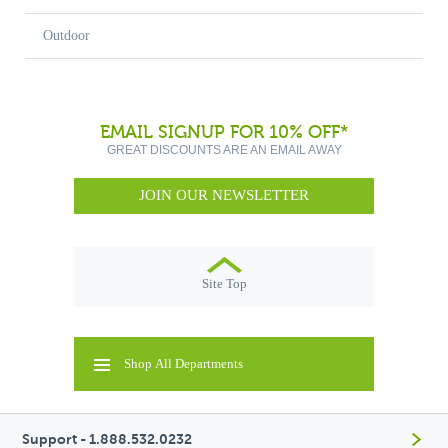
Outdoor
EMAIL SIGNUP FOR 10% OFF*
GREAT DISCOUNTS ARE AN EMAIL AWAY
JOIN OUR NEWSLETTER
Site Top
Shop All Departments
Support - 1.888.532.0232