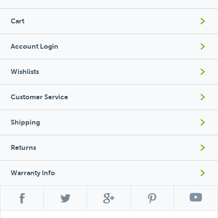
Cart
Account Login
Wishlists
Customer Service
Shipping
Returns
Warranty Info