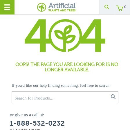
0
OOPS! THE PAGE YOU ARE LOOKING FOR IS NO
LONGER AVAILABLE.
If you'd like our help finding something, feel free to search:
or give us a call at:
1-888-532-0232