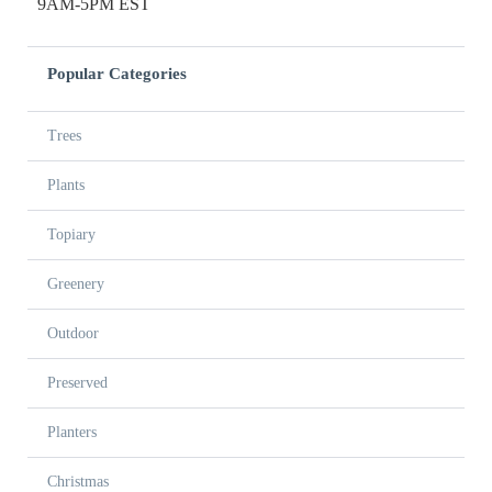
9AM-5PM EST
Popular Categories
Trees
Plants
Topiary
Greenery
Outdoor
Preserved
Planters
Christmas