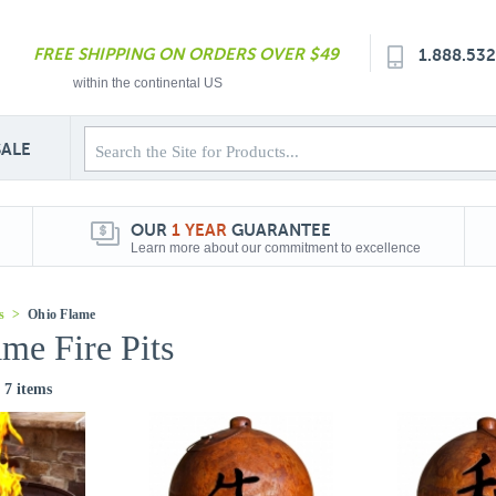
FREE SHIPPING ON ORDERS OVER $49
1.888.53
within the continental US
SALE
OUR
1 YEAR
GUARANTEE
Learn more about our commitment to excellence
s
>
Ohio Flame
me Fire Pits
f 7 items