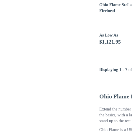
Ohio Flame Stella
Firebowl
As Low As
$1,121.95
Displaying 1 - 7 o
Ohio Flame 
Extend the number o
the basics, with a l
stand up to the test
Ohio Flame is a US-