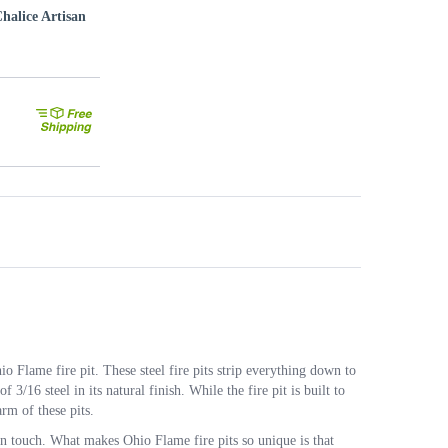
halice Artisan
 Flame fire pit. These steel fire pits strip everything down to
f 3/16 steel in its natural finish. While the fire pit is built to
arm of these pits.
an touch. What makes Ohio Flame fire pits so unique is that