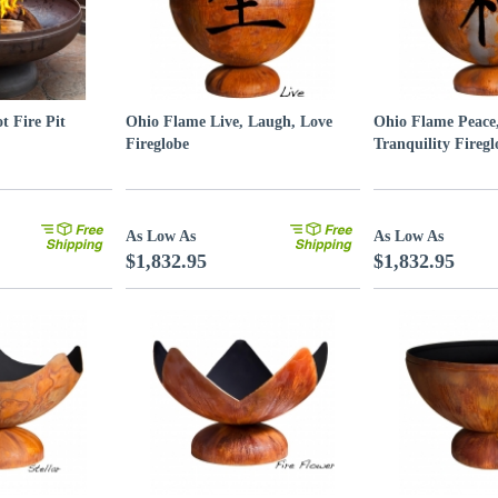
t Fire Pit
Ohio Flame Live, Laugh, Love
Ohio Flame Peace
Fireglobe
Tranquility Firegl
As Low As
As Low As
$1,832.95
$1,832.95