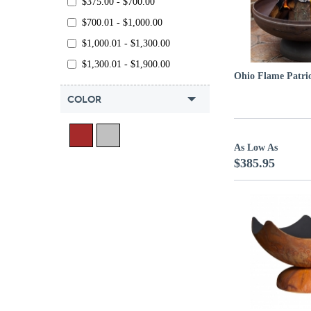
$375.00 - $700.00
$700.01 - $1,000.00
$1,000.01 - $1,300.00
$1,300.01 - $1,900.00
Ohio Flame Patrio
COLOR
As Low As
$385.95