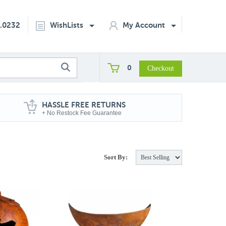
2.0232
WishLists
My Account
0
HASSLE FREE RETURNS
+ No Restock Fee Guarantee
Sort By: