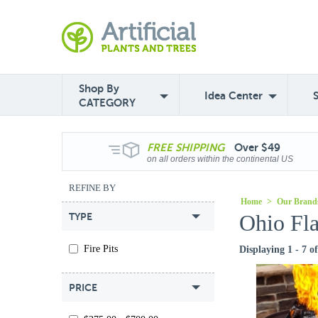
Shop By
Idea Center
CATEGORY
FREE
SHIPPING
Over $49
on all orders within the continental US
REFINE BY
Home
>
Our Brand
Ohio Fla
TYPE
Fire Pits
Displaying 1 - 7 o
PRICE