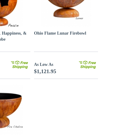
, Happiness, &
Ohio Flame Lunar Firebowl
obe
As Low As
$1,121.95