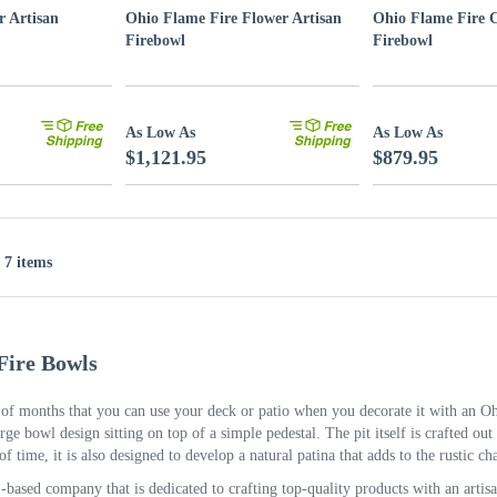
r Artisan
Ohio Flame Fire Flower Artisan
Ohio Flame Fire C
Firebowl
Firebowl
As Low As
As Low As
$1,121.95
$879.95
f 7 items
Fire Bowls
f months that you can use your deck or patio when you decorate it with an Ohio
arge bowl design sitting on top of a simple pedestal. The pit itself is crafted out o
 of time, it is also designed to develop a natural patina that adds to the rustic ch
based company that is dedicated to crafting top-quality products with an artis