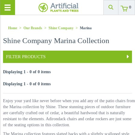
0
Home
>
Our Brands
>
Shine Company
>
Marina
Shine Company Marina Collection
FILTER PRODUCTS
Displaying 1 - 0 of 0 items
Displaying 1 - 0 of 0 items
Enjoy your yard like never before when you add any of the patio chairs from
the Marina collection by Shine. These stunning pieces of outdoor furniture
are carefully crafted out of cedar, a beautiful hardwood that is naturally
resistant to the elements. Adirondack chairs and cedar rockers are just some
of the seating options in this collection.
The Marina collection features slatted backs with a slightly scalloped style