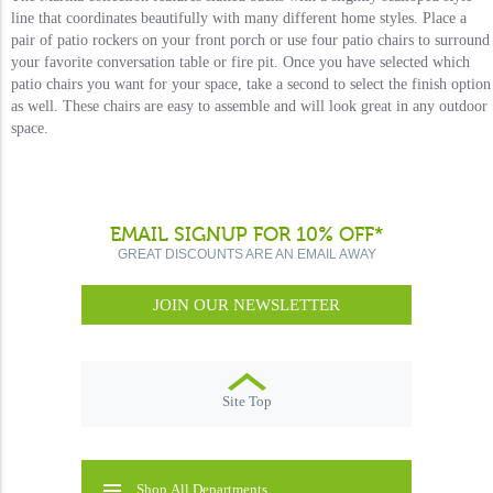
line that coordinates beautifully with many different home styles. Place a
pair of patio rockers on your front porch or use four patio chairs to surround
your favorite conversation table or fire pit. Once you have selected which
patio chairs you want for your space, take a second to select the finish option
as well. These chairs are easy to assemble and will look great in any outdoor
space.
EMAIL SIGNUP FOR 10% OFF*
GREAT DISCOUNTS ARE AN EMAIL AWAY
JOIN OUR NEWSLETTER
Site Top
Shop All Departments