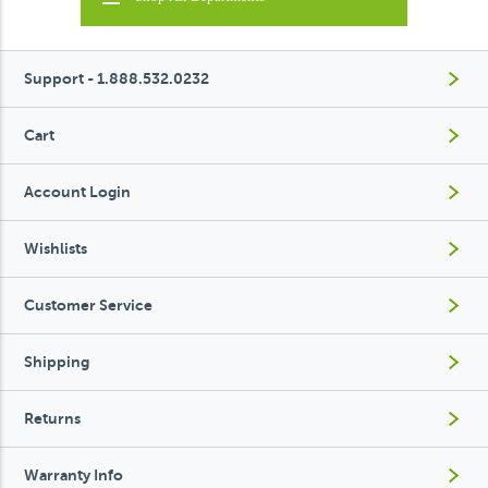
Support - 1.888.532.0232
Cart
Account Login
Wishlists
Customer Service
Shipping
Returns
Warranty Info