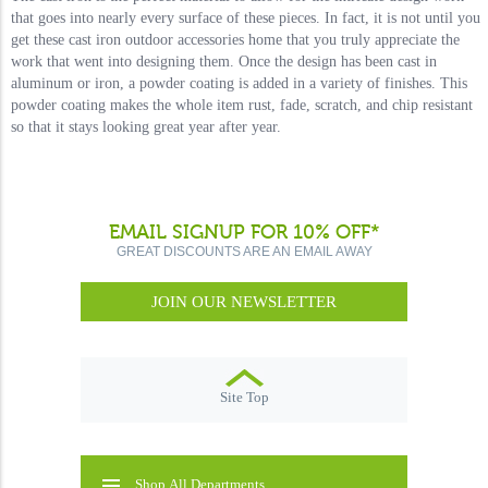
that goes into nearly every surface of these pieces. In fact, it is not until you
get these cast iron outdoor accessories home that you truly appreciate the
work that went into designing them. Once the design has been cast in
aluminum or iron, a powder coating is added in a variety of finishes. This
powder coating makes the whole item rust, fade, scratch, and chip resistant
so that it stays looking great year after year.
EMAIL SIGNUP FOR 10% OFF*
GREAT DISCOUNTS ARE AN EMAIL AWAY
JOIN OUR NEWSLETTER
Site Top
Shop All Departments