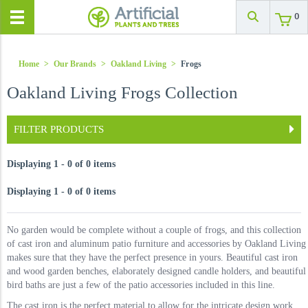
0
Home
>
Our Brands
>
Oakland Living
>
Frogs
Oakland Living Frogs Collection
FILTER PRODUCTS
Displaying 1 - 0 of 0 items
Displaying 1 - 0 of 0 items
No garden would be complete without a couple of frogs, and this collection
of cast iron and aluminum patio furniture and accessories by Oakland Living
makes sure that they have the perfect presence in yours. Beautiful cast iron
and wood garden benches, elaborately designed candle holders, and beautiful
bird baths are just a few of the patio accessories included in this line.
The cast iron is the perfect material to allow for the intricate design work