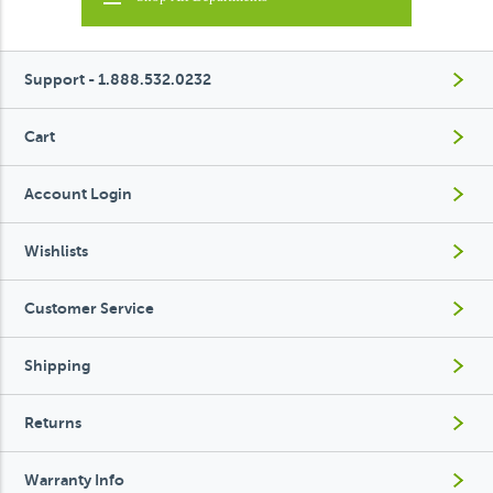
Support - 1.888.532.0232
Cart
Account Login
Wishlists
Customer Service
Shipping
Returns
Warranty Info