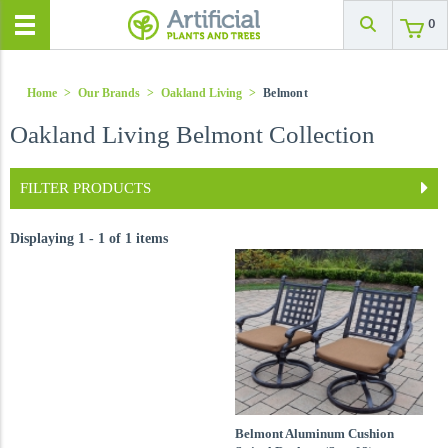
0
Home
>
Our Brands
>
Oakland Living
>
Belmont
Oakland Living Belmont Collection
FILTER PRODUCTS
Displaying 1 - 1 of 1 items
Belmont Aluminum Cushion