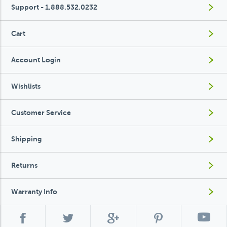
Support - 1.888.532.0232
Cart
Account Login
Wishlists
Customer Service
Shipping
Returns
Warranty Info