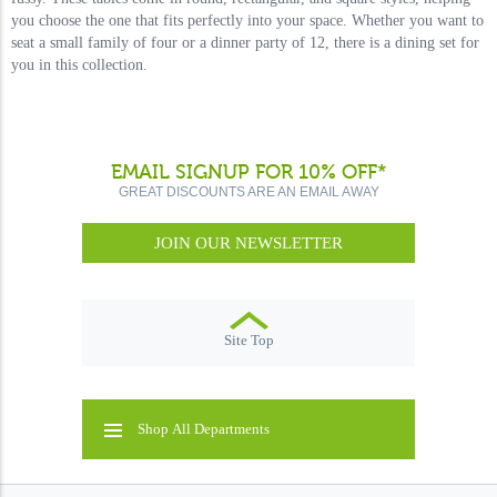
you choose the one that fits perfectly into your space. Whether you want to
seat a small family of four or a dinner party of 12, there is a dining set for
you in this collection.
EMAIL SIGNUP FOR 10% OFF*
GREAT DISCOUNTS ARE AN EMAIL AWAY
JOIN OUR NEWSLETTER
Site Top
Shop All Departments