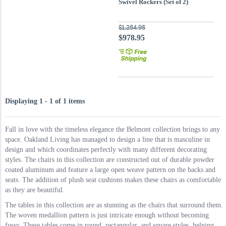
Swivel Rockers (Set of 2)
$1,254.95
$978.95
Displaying 1 - 1 of 1 items
Fall in love with the timeless elegance the Belmont collection brings to any
space. Oakland Living has managed to design a line that is masculine in
design and which coordinates perfectly with many different decorating
styles. The chairs in this collection are constructed out of durable powder
coated aluminum and feature a large open weave pattern on the backs and
seats. The addition of plush seat cushions makes these chairs as comfortable
as they are beautiful.
The tables in this collection are as stunning as the chairs that surround them.
The woven medallion pattern is just intricate enough without becoming
fussy. These tables come in round, rectangular, and square styles, helping