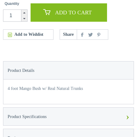
Quantity
ADD TO CART
Add to Wishlist
Share
Product Details
4 foot Mango Bush w/ Real Natural Trunks
›
Product Specifications