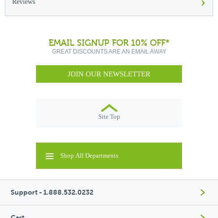
›
Reviews
EMAIL SIGNUP FOR 10% OFF*
GREAT DISCOUNTS ARE AN EMAIL AWAY
JOIN OUR NEWSLETTER
Site Top
Shop All Departments
Support - 1.888.532.0232
Cart