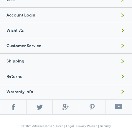
Account Login
Wishlists
Customer Service
Shipping
Returns
Warranty Info
© 2026 Artificial Plants & Trees |
Legal
|
Privacy Policies
|
Security