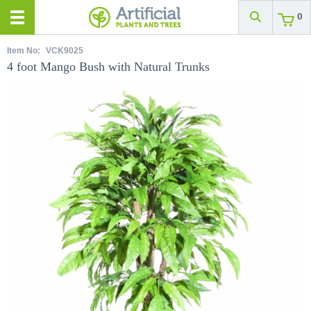
0
Item No:
VCK9025
4 foot Mango Bush with Natural Trunks