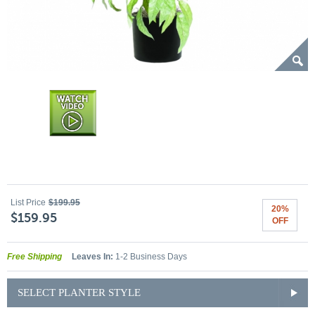
List Price
$199.95
20%
$159.95
OFF
Free Shipping
Leaves In:
1-2 Business Days
SELECT PLANTER STYLE