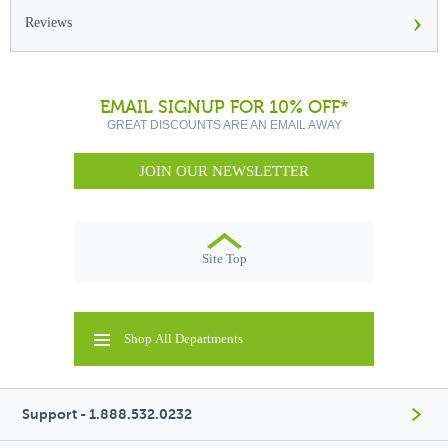
›
Reviews
EMAIL SIGNUP FOR 10% OFF*
GREAT DISCOUNTS ARE AN EMAIL AWAY
JOIN OUR NEWSLETTER
Site Top
Shop All Departments
Support - 1.888.532.0232