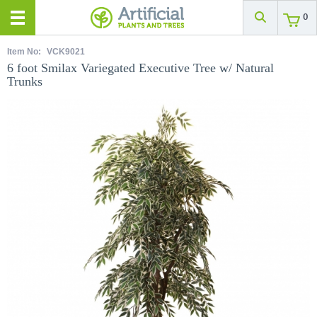
0
Item No:
VCK9021
6 foot Smilax Variegated Executive Tree w/ Natural
Trunks