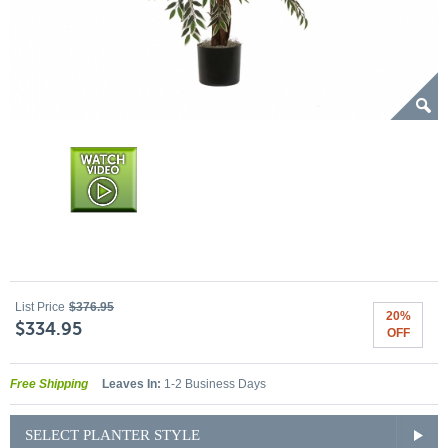
List Price
$376.95
20%
$334.95
OFF
Free Shipping
Leaves In:
1-2 Business Days
SELECT PLANTER STYLE