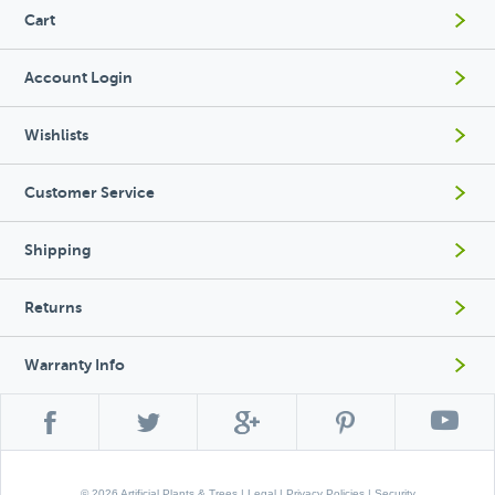
Cart
Account Login
Wishlists
Customer Service
Shipping
Returns
Warranty Info
© 2026 Artificial Plants & Trees |
Legal
|
Privacy Policies
|
Security