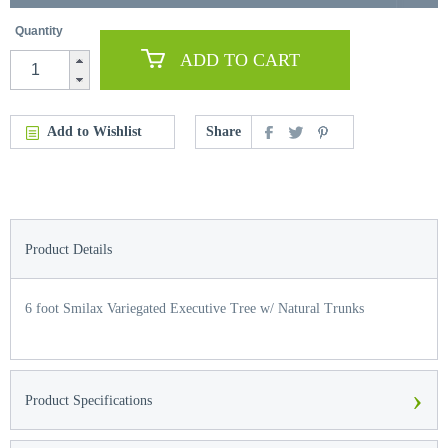
Quantity
ADD TO CART
Add to Wishlist
Share
Product Details
6 foot Smilax Variegated Executive Tree w/ Natural Trunks
›
Product Specifications