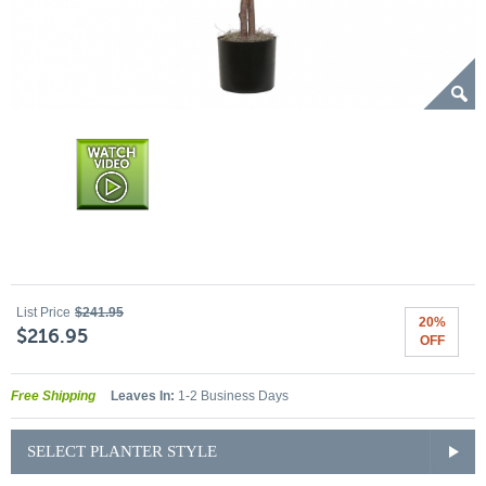
List Price
$241.95
20%
$216.95
OFF
Free Shipping
Leaves In:
1-2 Business Days
SELECT PLANTER STYLE