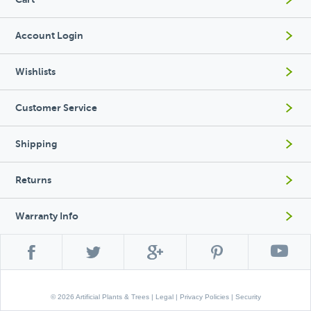
Account Login
Wishlists
Customer Service
Shipping
Returns
Warranty Info
© 2026 Artificial Plants & Trees |
Legal
|
Privacy Policies
|
Security