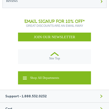
›
Reviews
EMAIL SIGNUP FOR 10% OFF*
GREAT DISCOUNTS ARE AN EMAIL AWAY
JOIN OUR NEWSLETTER
Site Top
Shop All Departments
Support - 1.888.532.0232
Cart