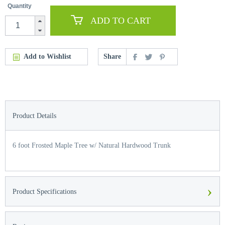
Quantity
ADD TO CART
Add to Wishlist
Share
Product Details
6 foot Frosted Maple Tree w/ Natural Hardwood Trunk
›
Product Specifications