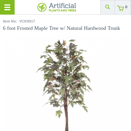
0
Item No:
VCK9017
6 foot Frosted Maple Tree w/ Natural Hardwood Trunk