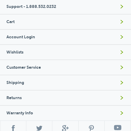
Support - 1.888.532.0232
Cart
Account Login
Wishlists
Customer Service
Shipping
Returns
Warranty Info