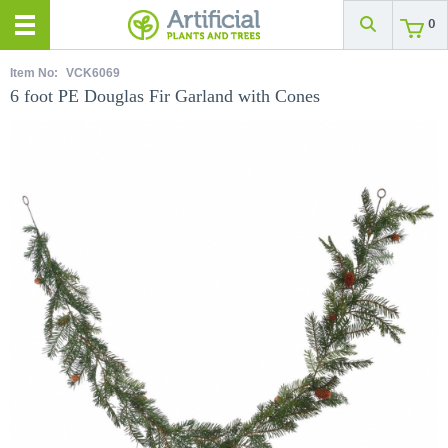
0
Item No:
VCK6069
6 foot PE Douglas Fir Garland with Cones