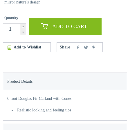
mirror nature's design
Quantity
ADD TO CART
Add to Wishlist
Share
Product Details
6 foot Douglas Fir Garland with Cones
Realistic looking and feeling tips