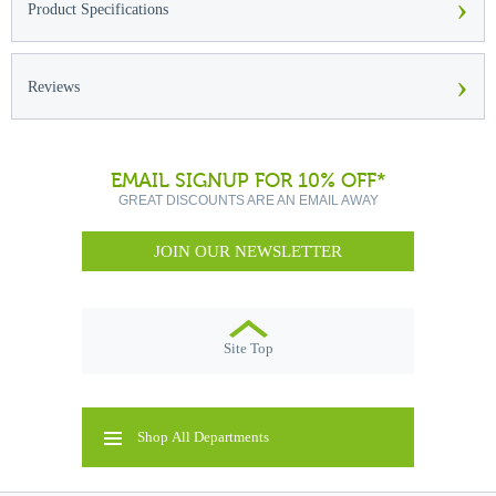
›
Product Specifications
›
Reviews
EMAIL SIGNUP FOR 10% OFF*
GREAT DISCOUNTS ARE AN EMAIL AWAY
JOIN OUR NEWSLETTER
Site Top
Shop All Departments