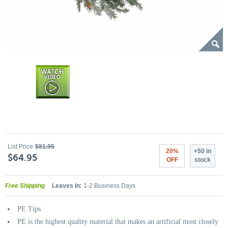
List Price
$81.95
20%
+50 in
$64.95
OFF
stock
Free Shipping
Leaves In:
1-2 Business Days
PE Tips
PE is the highest quality material that makes an artificial most closely