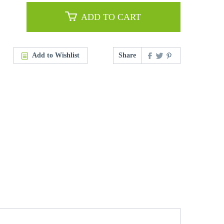
ADD TO CART
Add to Wishlist
Share