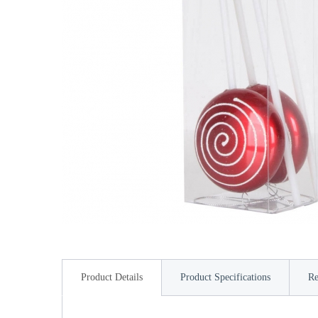
Product Details
Product Specifications
Re