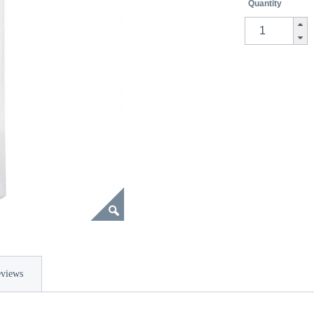
Quantity
views