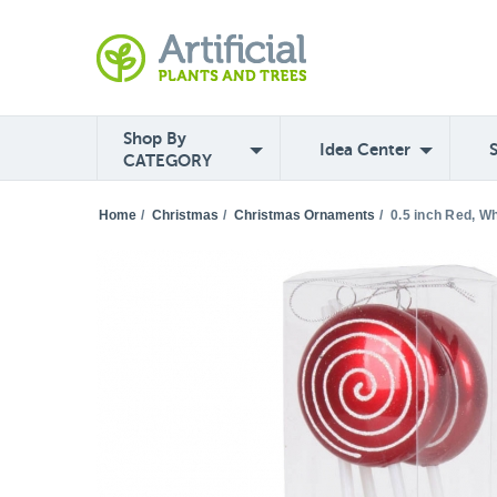
Shop By
Idea Center
CATEGORY
Home
/
Christmas
/
Christmas Ornaments
/
0.5 inch Red, Wh