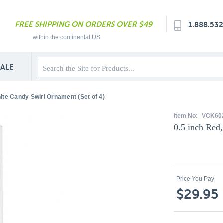
FREE SHIPPING ON ORDERS OVER $49
1.888.53
within the continental US
SALE
ite Candy Swirl Ornament (Set of 4)
Item No:
VCK60
0.5 inch Red
Price You Pay
$29.95