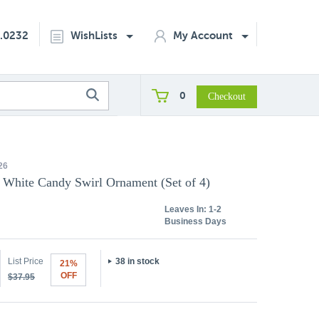
2.0232
WishLists
My Account
0
26
, White Candy Swirl Ornament (Set of 4)
Leaves In:
1-2
Business Days
List Price
38 in stock
21%
OFF
$37.95