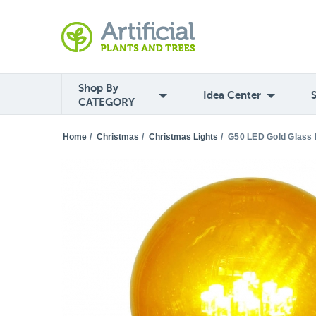
Shop By
Idea Center
CATEGORY
Home
/
Christmas
/
Christmas Lights
/
G50 LED Gold Glass B