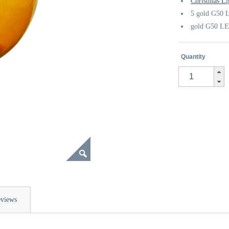
Christmas Li
5 gold G50 L
gold G50 LE
Quantity
views