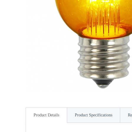
Product Details
Product Specifications
Re