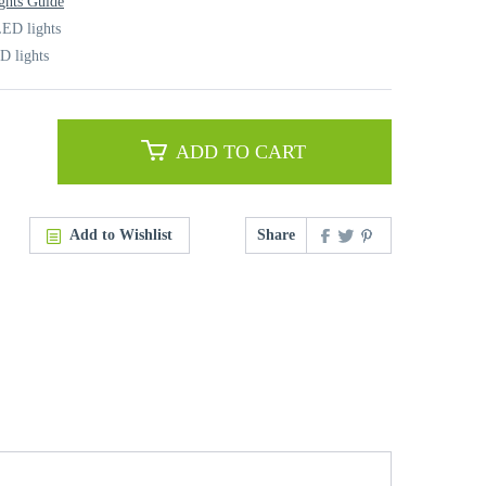
ghts Guide
ED lights
D lights
ADD TO CART
Add to Wishlist
Share