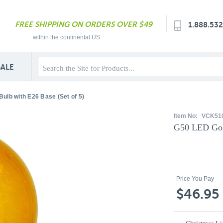
FREE SHIPPING ON ORDERS OVER $49
1.888.53
within the continental US
SALE
ulb with E26 Base (Set of 5)
Item No:
VCK51
G50 LED Gold
Price You Pay
$46.95