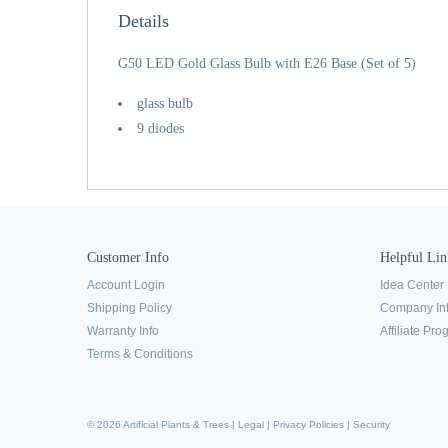
Details
G50 LED Gold Glass Bulb with E26 Base (Set of 5)
glass bulb
9 diodes
Customer Info
Helpful Lin
Account Login
Idea Center
Shipping Policy
Company In
Warranty Info
Affiliate Pr
Terms & Conditions
© 2026 Artificial Plants & Trees |
Legal
|
Privacy Policies
|
Security