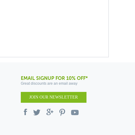
EMAIL SIGNUP FOR 10% OFF*
Great discounts are an email away
JOIN OUR NEWSLETTER