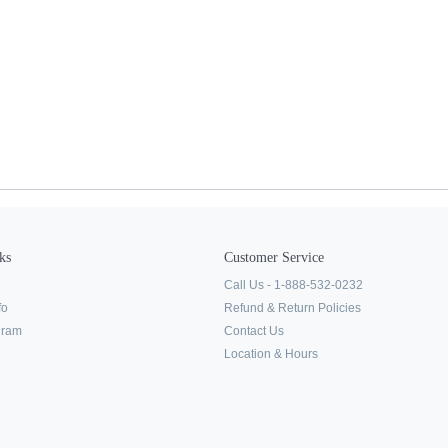
ks
Customer Service
Call Us - 1-888-532-0232
fo
Refund & Return Policies
ogram
Contact Us
Location & Hours