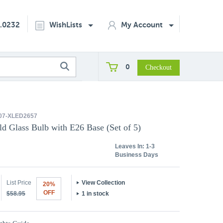
2.0232
WishLists
My Account
0
07-XLED2657
 Glass Bulb with E26 Base (Set of 5)
Leaves In:
1-3
Business Days
List Price
View Collection
20%
OFF
$58.95
1 in stock