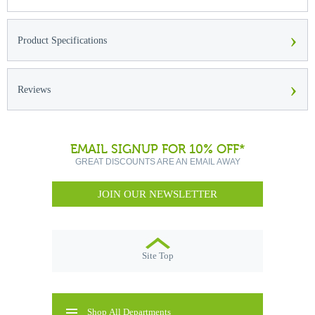
›
Product Specifications
›
Reviews
EMAIL SIGNUP FOR 10% OFF*
GREAT DISCOUNTS ARE AN EMAIL AWAY
JOIN OUR NEWSLETTER
Site Top
Shop All Departments