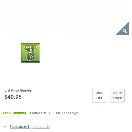
List Price
$62.95
20%
+50 in
$49.95
OFF
stock
Free Shipping
Leaves In:
1-3 Business Days
Christmas Lights Guide