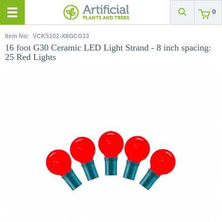
0
Item No:
VCK5102-X8GCG33
16 foot G30 Ceramic LED Light Strand - 8 inch spacing:
25 Red Lights