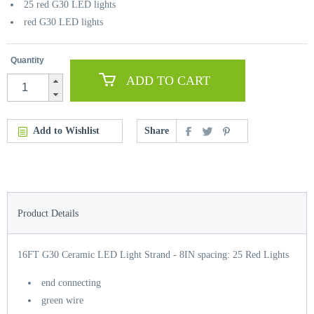
25 red G30 LED lights
red G30 LED lights
Quantity
ADD TO CART
Add to Wishlist
Share
Product Details
16FT G30 Ceramic LED Light Strand - 8IN spacing: 25 Red Lights
end connecting
green wire