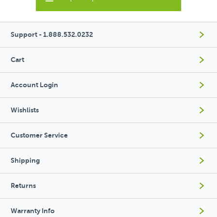
Support - 1.888.532.0232
Cart
Account Login
Wishlists
Customer Service
Shipping
Returns
Warranty Info