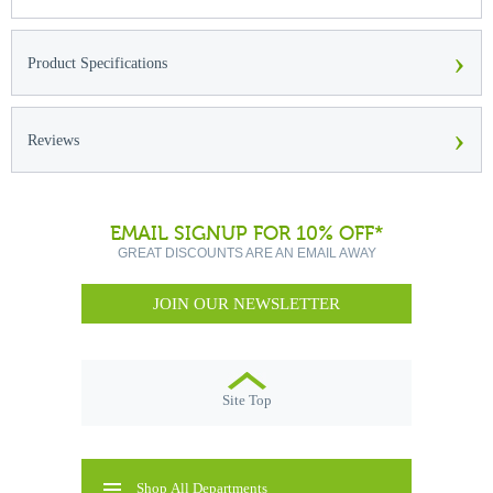
›
Product Specifications
›
Reviews
EMAIL SIGNUP FOR 10% OFF*
GREAT DISCOUNTS ARE AN EMAIL AWAY
JOIN OUR NEWSLETTER
Site Top
Shop All Departments