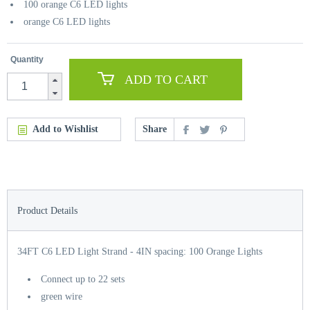
100 orange C6 LED lights
orange C6 LED lights
Quantity
ADD TO CART
Add to Wishlist
Share
Product Details
34FT C6 LED Light Strand - 4IN spacing: 100 Orange Lights
Connect up to 22 sets
green wire