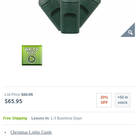
List Price
$82.95
20%
+50 in
$65.95
OFF
stock
Free Shipping
Leaves In:
1-3 Business Days
Christmas Lights Guide