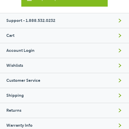
Support - 1.888.532.0232
Cart
Account Login
Wishlists
Customer Service
Shipping
Returns
Warranty Info