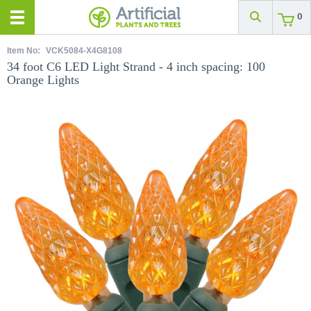
0
Item No:
VCK5084-X4G8108
34 foot C6 LED Light Strand - 4 inch spacing: 100
Orange Lights