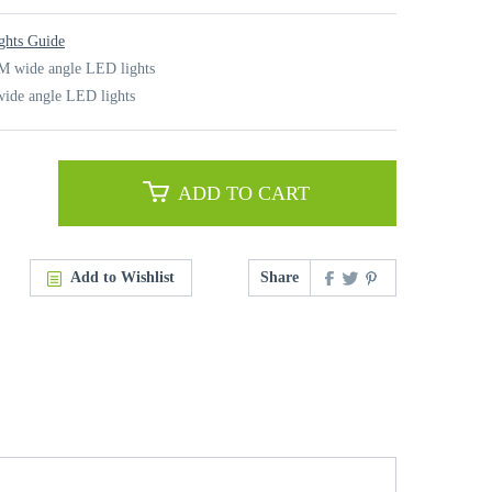
ghts Guide
M wide angle LED lights
ide angle LED lights
ADD TO CART
Add to Wishlist
Share