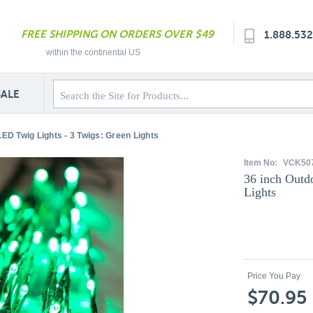
FREE SHIPPING ON ORDERS OVER $49
1.888.53
within the continental US
SALE
LED Twig Lights - 3 Twigs: Green Lights
Item No:
VCK50
36 inch Outd
Lights
Price You Pay
$70.95