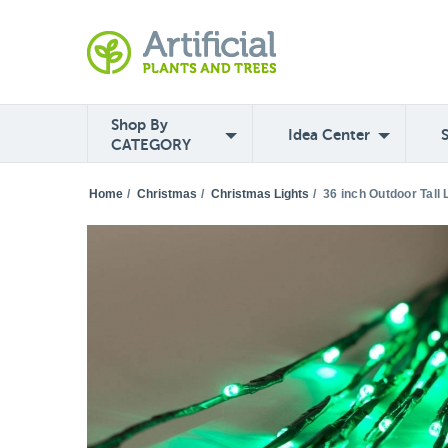
Shop By
Idea Center
CATEGORY
Home
/
Christmas
/
Christmas Lights
/
36 inch Outdoor Tall 