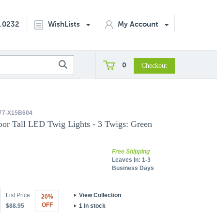
2.0232
WishLists
My Account
0
77-X15B604
oor Tall LED Twig Lights - 3 Twigs: Green
Free Shipping
Leaves In:
1-3
Business Days
List Price
View Collection
20%
OFF
$88.95
1 in stock