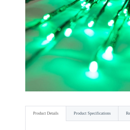
Product Details
Product Specifications
Re