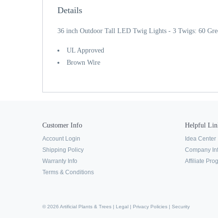
Details
36 inch Outdoor Tall LED Twig Lights - 3 Twigs: 60 Gr
UL Approved
Brown Wire
Customer Info
Helpful Lin
Account Login
Idea Center
Shipping Policy
Company In
Warranty Info
Affiliate Pr
Terms & Conditions
© 2026 Artificial Plants & Trees |
Legal
|
Privacy Policies
|
Security