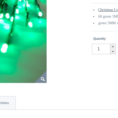
Christmas Li
60 green 5M
green 5MM w
Quantity
views