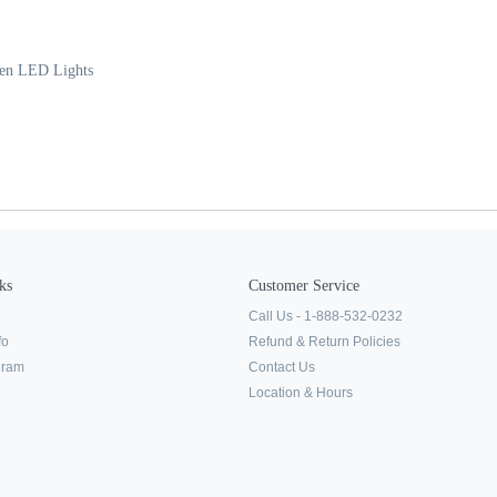
een LED Lights
ks
Customer Service
Call Us - 1-888-532-0232
fo
Refund & Return Policies
ogram
Contact Us
Location & Hours