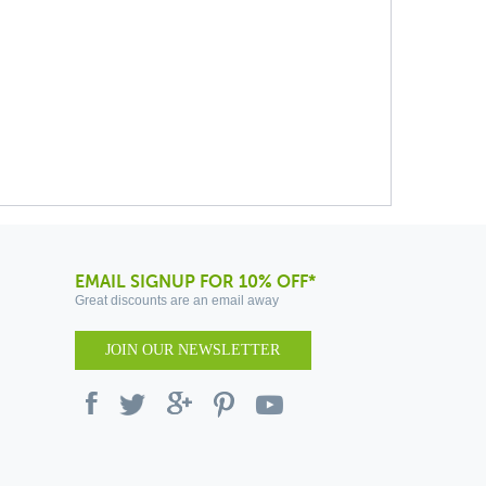
EMAIL SIGNUP FOR 10% OFF*
Great discounts are an email away
JOIN OUR NEWSLETTER