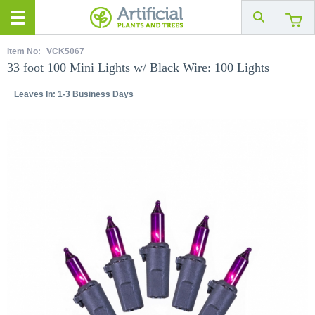
Item No:
VCK5067
33 foot 100 Mini Lights w/ Black Wire: 100 Lights
Leaves In:
1-3 Business Days