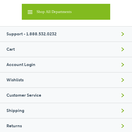
Shop All Departments
Support - 1.888.532.0232
Cart
Account Login
Wishlists
Customer Service
Shipping
Returns