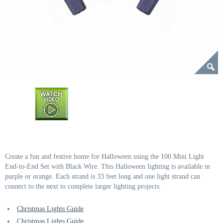
Create a fun and festive home for Halloween using the 100 Mini Light
End-to-End Set with Black Wire. This Halloween lighting is available in
purple or orange. Each strand is 33 feet long and one light strand can
connect to the next to complete larger lighting projects.
Christmas Lights Guide
Christmas Lights Guide