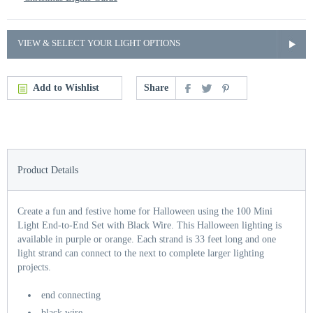
VIEW & SELECT YOUR LIGHT OPTIONS
Add to Wishlist
Share
Product Details
Create a fun and festive home for Halloween using the 100 Mini
Light End-to-End Set with Black Wire. This Halloween lighting is
available in purple or orange. Each strand is 33 feet long and one
light strand can connect to the next to complete larger lighting
projects.
end connecting
black wire