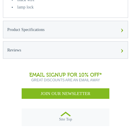
lamp lock
›
Product Specifications
›
Reviews
EMAIL SIGNUP FOR 10% OFF*
GREAT DISCOUNTS ARE AN EMAIL AWAY
JOIN OUR NEWSLETTER
Site Top