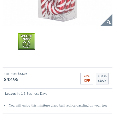
List Price
$53.95
20%
+50 in
$42.95
OFF
stock
Leaves In:
1-3 Business Days
You will enjoy this miniture disco ball replica dazzling on your tree