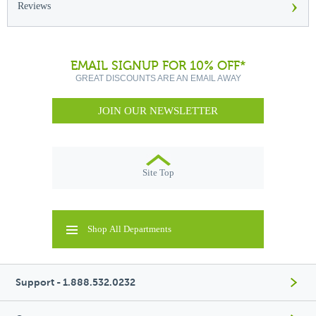
›
Reviews
EMAIL SIGNUP FOR 10% OFF*
GREAT DISCOUNTS ARE AN EMAIL AWAY
JOIN OUR NEWSLETTER
Site Top
Shop All Departments
Support - 1.888.532.0232