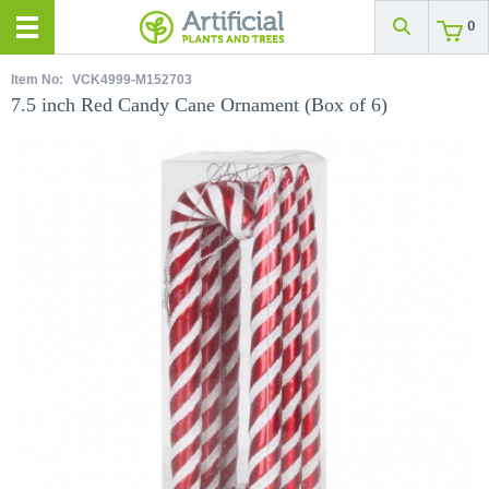
0
Item No:
VCK4999-M152703
7.5 inch Red Candy Cane Ornament (Box of 6)