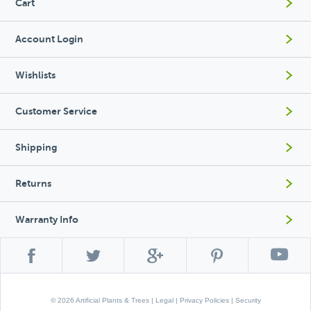
Cart
Account Login
Wishlists
Customer Service
Shipping
Returns
Warranty Info
© 2026 Artificial Plants & Trees |
Legal
|
Privacy Policies
|
Security