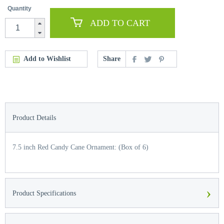
Quantity
ADD TO CART
Add to Wishlist
Share
Product Details
7.5 inch Red Candy Cane Ornament: (Box of 6)
›
Product Specifications