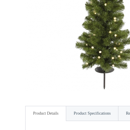
Product Details
Product Specifications
Re