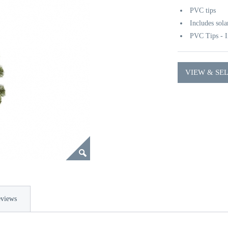
PVC tips
Includes sola
PVC Tips - I
VIEW & SE
views