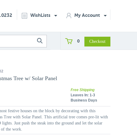
2.0232
WishLists
My Account
0
02
stmas Tree w/ Solar Panel
Free Shipping
Leaves In:
1-3
Business Days
ost festive houses on the block by decorating with this
 Tree with Solar Panel. This artificial tree comes pre-lit with
lights. Just push the steak into the ground and let the solar
 of the work.