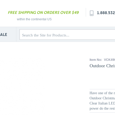
FREE SHIPPING ON ORDERS OVER $49
1.888.53
within the continental US
SALE
Item No:
VCK49
Outdoor Chri
Have one of the m
Outdoor Christmas
Clear Italian LED 
power do the rest