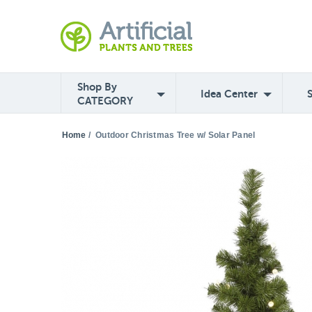
Shop By
Idea Center
CATEGORY
Home
/
Outdoor Christmas Tree w/ Solar Panel