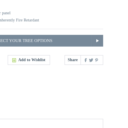
r panel
nherently Fire Retardant
LECT YOUR TREE OPTIONS
Add to Wishlist
Share