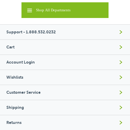
Shop All Departments
Support - 1.888.532.0232
Cart
Account Login
Wishlists
Customer Service
Shipping
Returns