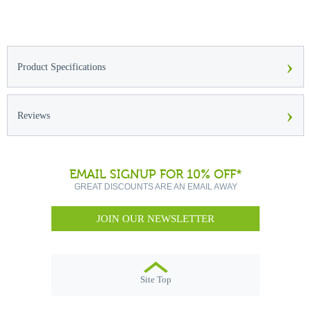
›
Product Specifications
›
Reviews
EMAIL SIGNUP FOR 10% OFF*
GREAT DISCOUNTS ARE AN EMAIL AWAY
JOIN OUR NEWSLETTER
Site Top