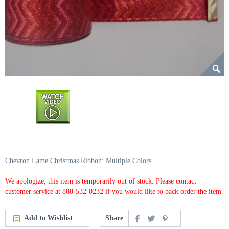
Chevron Lame Christmas Ribbon: Multiple Colors
We apologize, this item is temporarily out of stock. Please contact
customer service at 888-532-0232 if you would like to back order the item.
Add to Wishlist
Share