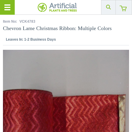
Item No:
VCK4783
Chevron Lame Christmas Ribbon: Multiple Colors
Leaves In:
1-2 Business Days