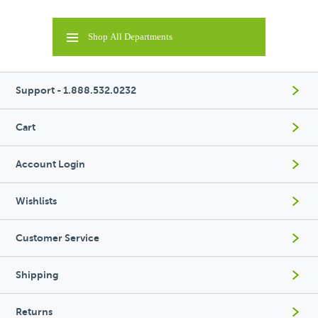
Shop All Departments
Support - 1.888.532.0232
Cart
Account Login
Wishlists
Customer Service
Shipping
Returns