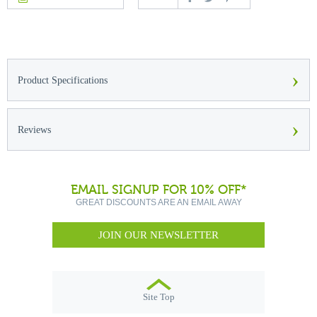
›
Product Specifications
›
Reviews
EMAIL SIGNUP FOR 10% OFF*
GREAT DISCOUNTS ARE AN EMAIL AWAY
JOIN OUR NEWSLETTER
Site Top