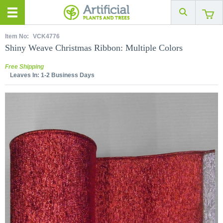
Item No:
VCK4776
Shiny Weave Christmas Ribbon: Multiple Colors
Free Shipping
Leaves In:
1-2 Business Days