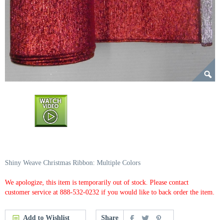
Shiny Weave Christmas Ribbon: Multiple Colors
We apologize, this item is temporarily out of stock. Please contact
customer service at 888-532-0232 if you would like to back order the item.
Add to Wishlist
Share