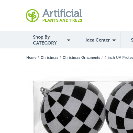
Shop By
Idea Center
CATEGORY
Home
/
Christmas
/
Christmas Ornaments
/
4 inch UV Prote