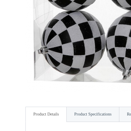
Product Details
Product Specifications
Re