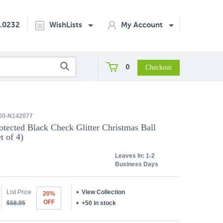
2.0232
WishLists
My Account
0
00-N142077
otected Black Check Glitter Christmas Ball
t of 4)
Leaves In:
1-2
Business Days
List Price
View Collection
20%
OFF
$58.95
+50 in stock