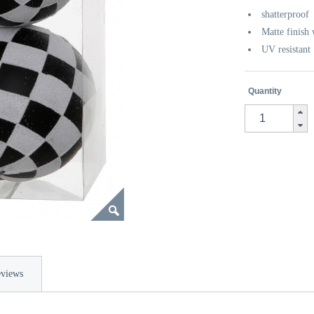
shatterproof
Matte finish 
UV resistant
Quantity
views