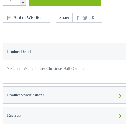
Add to Wishlist
Share
Product Details
7.87 inch White Glitter Christmas Ball Ornament
›
Product Specifications
›
Reviews