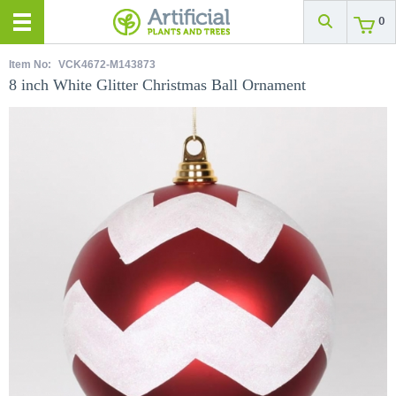
0
Item No:
VCK4672-M143873
8 inch White Glitter Christmas Ball Ornament