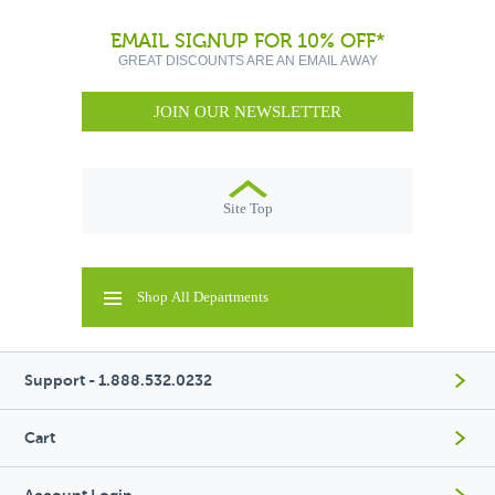
EMAIL SIGNUP FOR 10% OFF*
GREAT DISCOUNTS ARE AN EMAIL AWAY
JOIN OUR NEWSLETTER
Site Top
Shop All Departments
Support - 1.888.532.0232
Cart