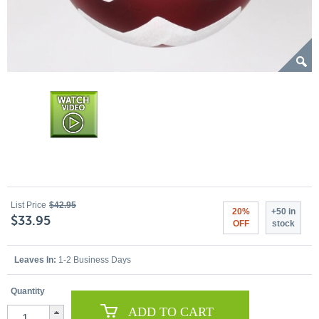
List Price
$42.95
20%
+50 in
$33.95
OFF
stock
Leaves In:
1-2 Business Days
Quantity
ADD TO CART