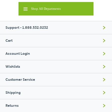
Shop All Departments
Support - 1.888.532.0232
Cart
Account Login
Wishlists
Customer Service
Shipping
Returns