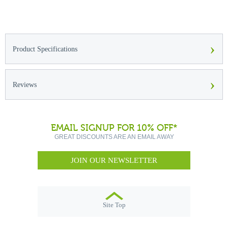
›
Product Specifications
›
Reviews
EMAIL SIGNUP FOR 10% OFF*
GREAT DISCOUNTS ARE AN EMAIL AWAY
JOIN OUR NEWSLETTER
Site Top