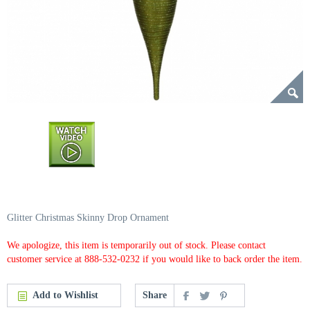
Glitter Christmas Skinny Drop Ornament
We apologize, this item is temporarily out of stock. Please contact
customer service at 888-532-0232 if you would like to back order the item.
Add to Wishlist
Share