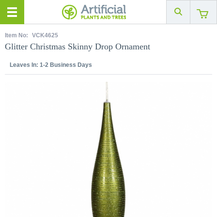
Item No:
VCK4625
Glitter Christmas Skinny Drop Ornament
Leaves In:
1-2 Business Days