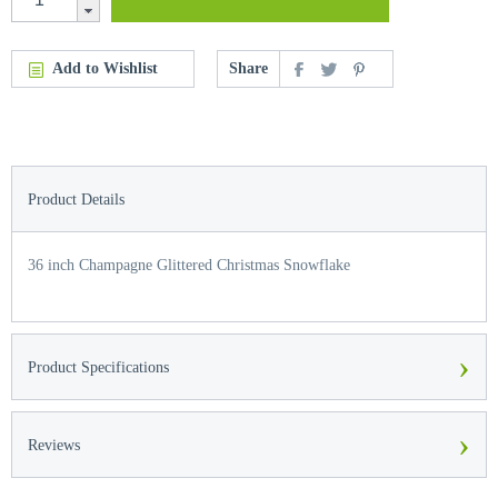
Add to Wishlist
Share
Product Details
36 inch Champagne Glittered Christmas Snowflake
›
Product Specifications
›
Reviews