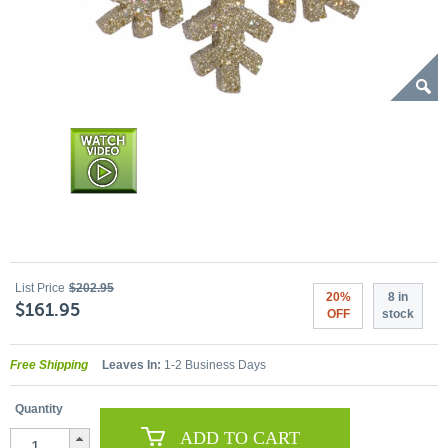
List Price
$202.95
20%
8 in
$161.95
OFF
stock
Free Shipping
Leaves In:
1-2 Business Days
Quantity
ADD TO CART