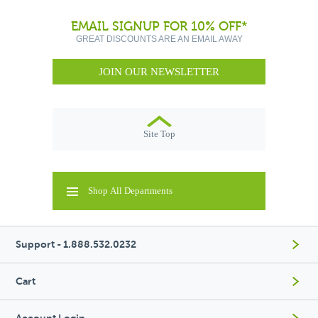
EMAIL SIGNUP FOR 10% OFF*
GREAT DISCOUNTS ARE AN EMAIL AWAY
JOIN OUR NEWSLETTER
Site Top
Shop All Departments
Support - 1.888.532.0232
Cart