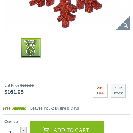
List Price
$202.95
20%
23 in
$161.95
OFF
stock
Free Shipping
Leaves In:
1-2 Business Days
Quantity
ADD TO CART