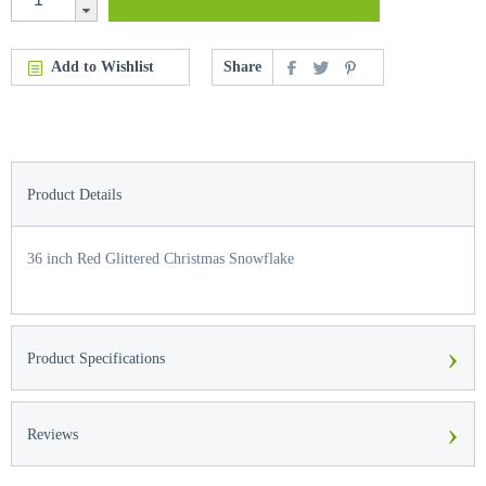
Add to Wishlist
Share
Product Details
36 inch Red Glittered Christmas Snowflake
›
Product Specifications
›
Reviews