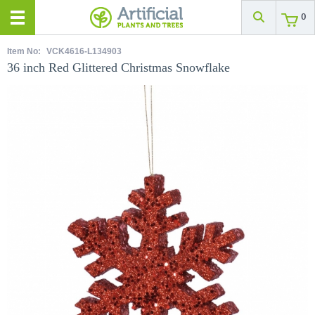
0
Item No:
VCK4616-L134903
36 inch Red Glittered Christmas Snowflake