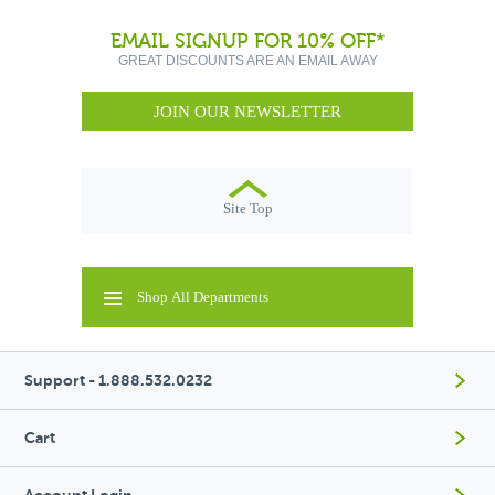
EMAIL SIGNUP FOR 10% OFF*
GREAT DISCOUNTS ARE AN EMAIL AWAY
JOIN OUR NEWSLETTER
Site Top
Shop All Departments
Support - 1.888.532.0232
Cart