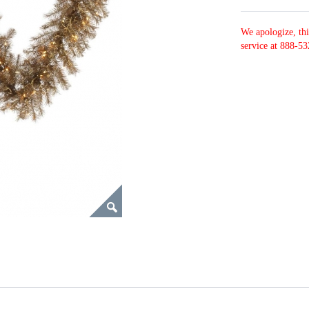
We apologize, thi
service at 888-53