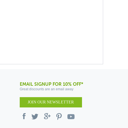
EMAIL SIGNUP FOR 10% OFF*
Great discounts are an email away
JOIN OUR NEWSLETTER