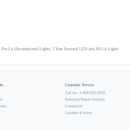
 Pre-Lit (Incandescent) Lights; 5 Year Seasonal LED and All-Lit Lights
ks
Customer Service
Call Us - 1-888-532-0232
fo
Refund & Return Policies
ogram
Contact Us
Location & Hours