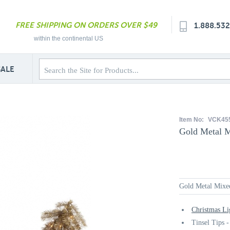
FREE SHIPPING ON ORDERS OVER $49
1.888.53
within the continental US
SALE
Item No:
VCK45
Gold Metal M
Gold Metal Mixed
Christmas Li
Tinsel Tips -