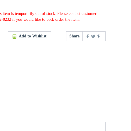
s item is temporarily out of stock. Please contact customer
2-0232 if you would like to back order the item.
Add to Wishlist
Share