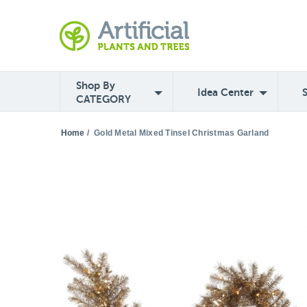
Shop By
Idea Center
CATEGORY
Home
/
Gold Metal Mixed Tinsel Christmas Garland