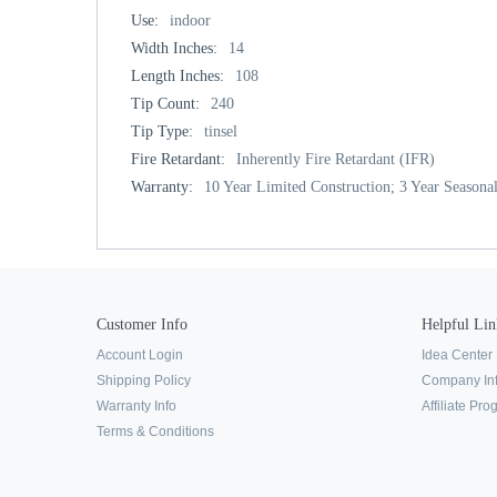
Use:
indoor
Width Inches:
14
Length Inches:
108
Tip Count:
240
Tip Type:
tinsel
Fire Retardant:
Inherently Fire Retardant (IFR)
Warranty:
10 Year Limited Construction; 3 Year Seasonal
Customer Info
Helpful Lin
Account Login
Idea Center
Shipping Policy
Company In
Warranty Info
Affiliate Pr
Terms & Conditions