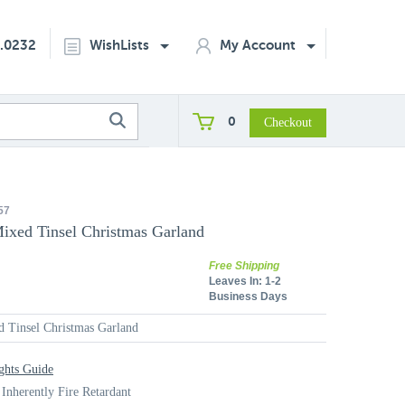
2.0232
WishLists
My Account
0
57
ixed Tinsel Christmas Garland
Free Shipping
Leaves In:
1-2
Business Days
 Tinsel Christmas Garland
ghts Guide
 Inherently Fire Retardant