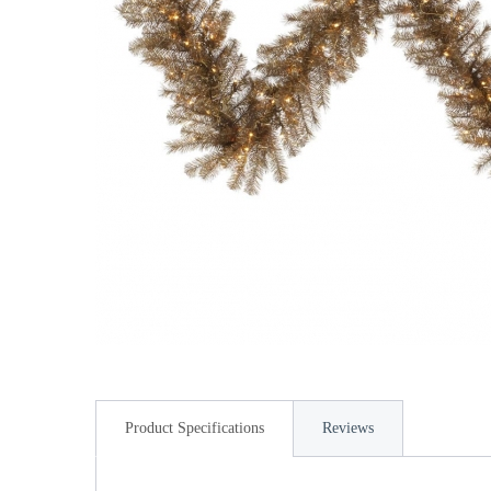
Product Specifications
Reviews