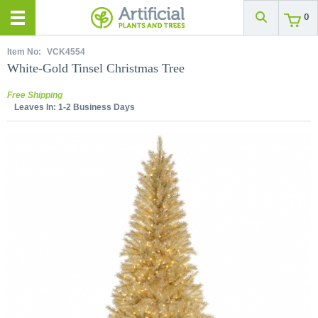
0
Item No:
VCK4554
White-Gold Tinsel Christmas Tree
Free Shipping
Leaves In:
1-2 Business Days