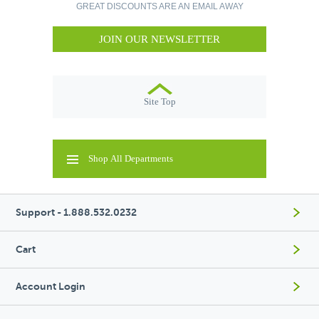
GREAT DISCOUNTS ARE AN EMAIL AWAY
JOIN OUR NEWSLETTER
Site Top
Shop All Departments
Support - 1.888.532.0232
Cart
Account Login