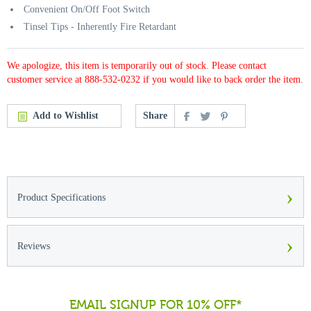
Convenient On/Off Foot Switch
Tinsel Tips - Inherently Fire Retardant
We apologize, this item is temporarily out of stock. Please contact
customer service at 888-532-0232 if you would like to back order the item.
Add to Wishlist
Share
›
Product Specifications
›
Reviews
EMAIL SIGNUP FOR 10% OFF*