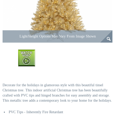
Light/Height Options May Vary From Image Shown
Decorate for the holidays in glamorous style with this beautiful tinsel
Christmas tree. This indoor artificial Christmas tree has been beautifully
crafted with PVC tips and hinged branches for easy assembly and storage.
This metallic tree adds a contemporary look to your home for the holidays.
PVC Tips - Inherently Fire Retardant