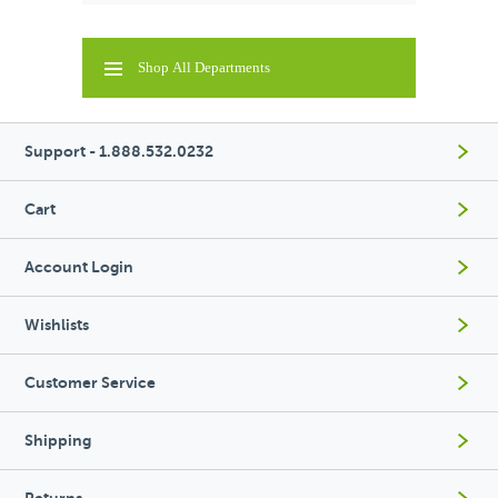
Shop All Departments
Support - 1.888.532.0232
Cart
Account Login
Wishlists
Customer Service
Shipping