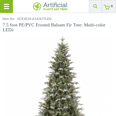
0
Item No:
VCK4519-A141677LED
7.5 foot PE/PVC Frosted Balsam Fir Tree: Multi-color
LEDs