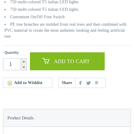
750 multi-colored T5 italian LED lights
750 multi-colored T5 italian LED lights
Convenient On/Off Foot Switch
PE tree branches are molded from real trees and then combined with
PVC material to create the most authentic looking and feeling artificial
tree
Quantity
ADD TO CART
Add to Wishlist
Share
Product Details