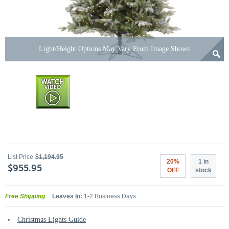
Light/Height Options May Vary From Image Shown
List Price
$1,194.95
20%
1 in
$955.95
OFF
stock
Free Shipping
Leaves In:
1-2 Business Days
Christmas Lights Guide