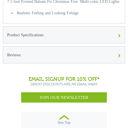
7.5 foot Frosted Balsam Fir Christmas Tree: Multi-color LED Lights
Realistic Feeling and Looking Foliage
›
Product Specifications
›
Reviews
EMAIL SIGNUP FOR 10% OFF*
GREAT DISCOUNTS ARE AN EMAIL AWAY
JOIN OUR NEWSLETTER
Site Top