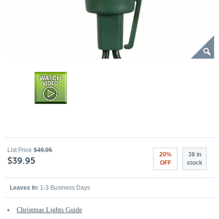
List Price
$49.95
20%
38 in
$39.95
OFF
stock
Leaves In:
1-3 Business Days
Christmas Lights Guide