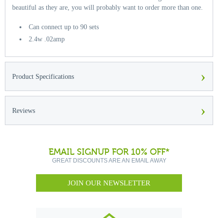
beautiful as they are, you will probably want to order more than one.
Can connect up to 90 sets
2.4w .02amp
›
Product Specifications
›
Reviews
EMAIL SIGNUP FOR 10% OFF*
GREAT DISCOUNTS ARE AN EMAIL AWAY
JOIN OUR NEWSLETTER