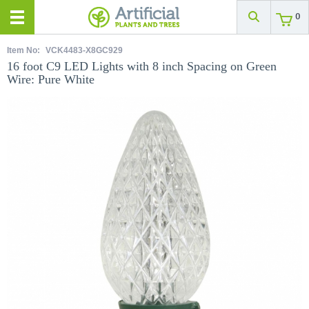
0
Item No:
VCK4483-X8GC929
16 foot C9 LED Lights with 8 inch Spacing on Green
Wire: Pure White