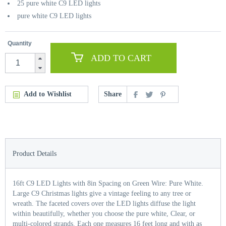
25 pure white C9 LED lights
pure white C9 LED lights
Quantity
ADD TO CART
Add to Wishlist
Share
Product Details
16ft C9 LED Lights with 8in Spacing on Green Wire: Pure White.
Large C9 Christmas lights give a vintage feeling to any tree or
wreath. The faceted covers over the LED lights diffuse the light
within beautifully, whether you choose the pure white, Clear, or
multi-colored strands. Each one measures 16 feet long and with as