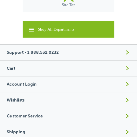
Site Top
Shop All Departments
Support - 1.888.532.0232
Cart
Account Login
Wishlists
Customer Service
Shipping