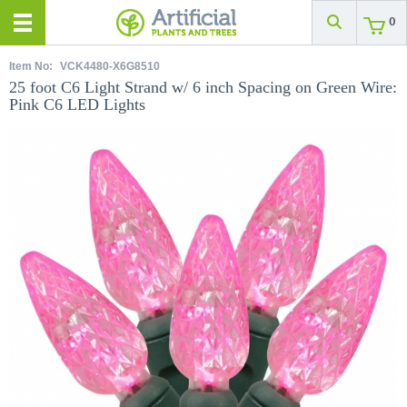
0
Item No:
VCK4480-X6G8510
25 foot C6 Light Strand w/ 6 inch Spacing on Green Wire:
Pink C6 LED Lights