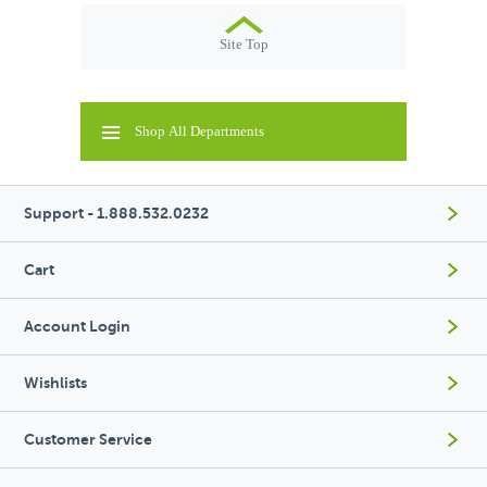
Site Top
Shop All Departments
Support - 1.888.532.0232
Cart
Account Login
Wishlists
Customer Service