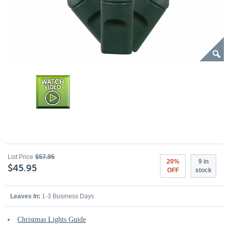
List Price
$57.95
20%
9 in
$45.95
OFF
stock
Leaves In:
1-3 Business Days
Christmas Lights Guide