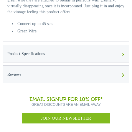
green wire they are attached to blends in perfectly with greenery,
virtually disappearing once it is incorporated. Just plug it in and enjoy
the vintage feeling this product offers.
Connect up to 45 sets
Green Wire
›
Product Specifications
›
Reviews
EMAIL SIGNUP FOR 10% OFF*
GREAT DISCOUNTS ARE AN EMAIL AWAY
JOIN OUR NEWSLETTER