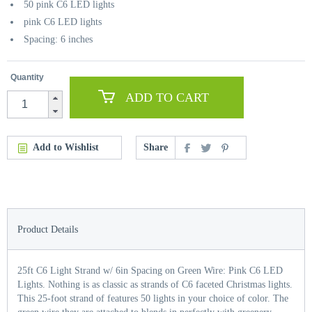
50 pink C6 LED lights
pink C6 LED lights
Spacing: 6 inches
Quantity
ADD TO CART
Add to Wishlist
Share
Product Details
25ft C6 Light Strand w/ 6in Spacing on Green Wire: Pink C6 LED
Lights. Nothing is as classic as strands of C6 faceted Christmas lights.
This 25-foot strand of features 50 lights in your choice of color. The