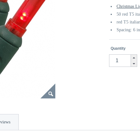
Christmas Li
50 red T5 it
red T5 italia
Spacing: 6 i
Quantity
views