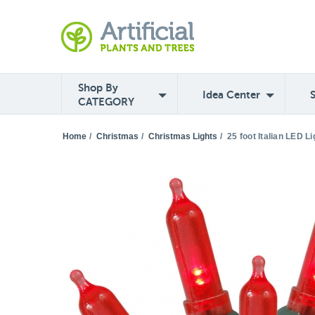
Shop By
Idea Center
CATEGORY
Home
/
Christmas
/
Christmas Lights
/
25 foot Italian LED L