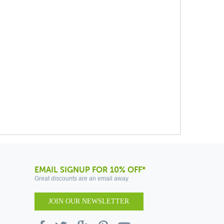
EMAIL SIGNUP FOR 10% OFF*
Great discounts are an email away
JOIN OUR NEWSLETTER