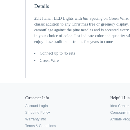
Details
25ft Italian LED Lights with 6in Spacing on Green Wire: 
classic addition to any Christmas tree or greenery display
camouflage against the pine needles and is accented every 
in your choice of color. Just indicate color and quantity 
enjoy these traditional strands for years to come.
Connect up to 45 sets
Green Wire
Customer Info
Helpful Lin
Account Login
Idea Center
Shipping Policy
Company In
Warranty Info
Affiliate Pr
Terms & Conditions