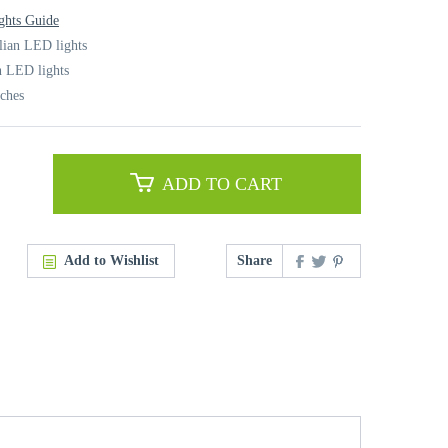
ghts Guide
alian LED lights
n LED lights
nches
ADD TO CART
Add to Wishlist
Share