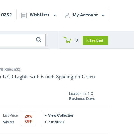
2.0232
WishLists
My Account
0
79-X6G7503
an LED Lights with 6 inch Spacing on Green
Leaves In:
1-3
Business Days
List Price
View Collection
20%
OFF
$49.95
7 in stock