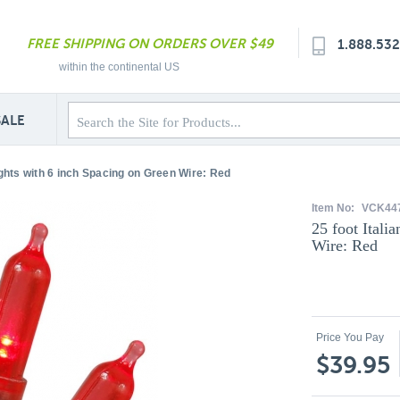
FREE SHIPPING ON ORDERS OVER $49
1.888.53
within the continental US
SALE
ights with 6 inch Spacing on Green Wire: Red
Item No:
VCK44
25 foot Itali
Wire: Red
Price You Pay
$39.95