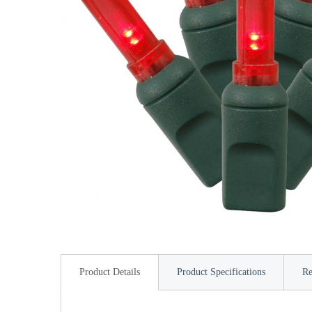
Product Details
Product Specifications
Re