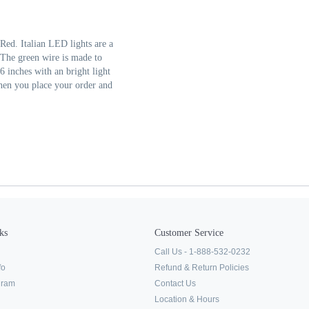
Red. Italian LED lights are a
. The green wire is made to
6 inches with an bright light
when you place your order and
ks
Customer Service
Call Us - 1-888-532-0232
fo
Refund & Return Policies
ogram
Contact Us
Location & Hours