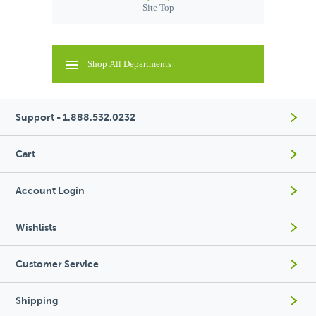
Site Top
Shop All Departments
Support - 1.888.532.0232
Cart
Account Login
Wishlists
Customer Service
Shipping