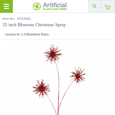
Item No:
VCK4422
25 inch Blossom Christmas Spray
Leaves In:
1-3 Business Days