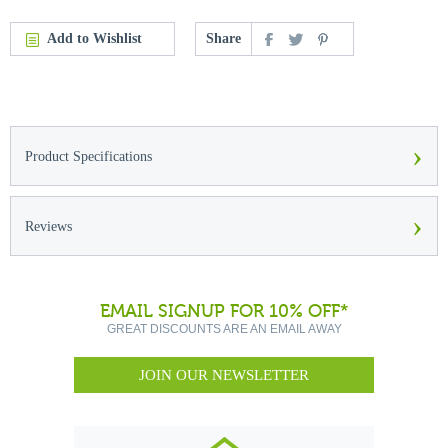
Add to Wishlist
Share
›
Product Specifications
›
Reviews
EMAIL SIGNUP FOR 10% OFF*
GREAT DISCOUNTS ARE AN EMAIL AWAY
JOIN OUR NEWSLETTER