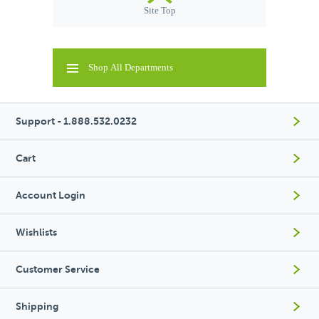
Site Top
Shop All Departments
Support - 1.888.532.0232
Cart
Account Login
Wishlists
Customer Service
Shipping