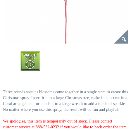
Three rounds sequins blossoms come together in a single stem to create this
Christmas spray. Insert it into a large Christmas tree, make it an accent in a
floral arrangement, or attach it to a large wreath to add a touch of sparkle.
No matter where you use this spray, the result will be fun and playful.
We apologize, this item is temporarily out of stock. Please contact
customer service at 888-532-0232 if you would like to back order the item.