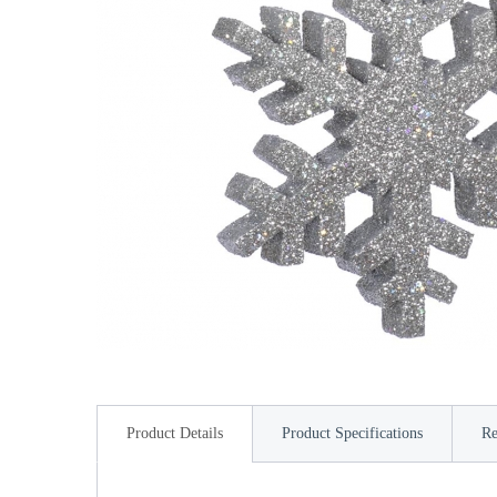
Product Details
Product Specifications
Re