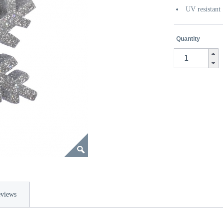
UV resistant
Quantity
views