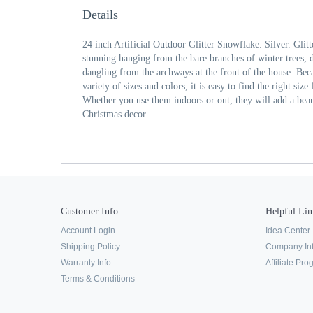
Details
24 inch Artificial Outdoor Glitter Snowflake: Silver. Glit
stunning hanging from the bare branches of winter trees, d
dangling from the archways at the front of the house. Beca
variety of sizes and colors, it is easy to find the right si
Whether you use them indoors or out, they will add a bea
Christmas decor.
Customer Info
Helpful Lin
Account Login
Idea Center
Shipping Policy
Company In
Warranty Info
Affiliate Pr
Terms & Conditions