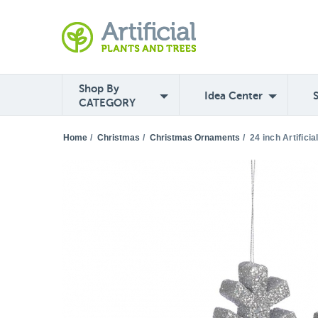
Shop By
Idea Center
CATEGORY
Home
/
Christmas
/
Christmas Ornaments
/
24 inch Artifici