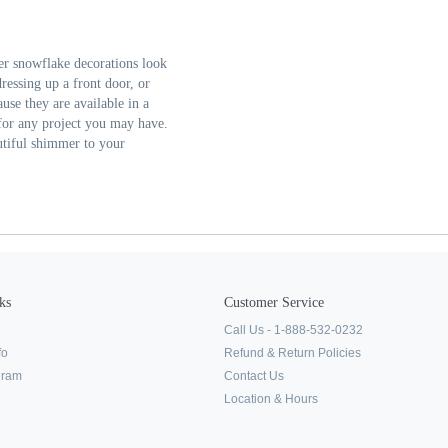
ter snowflake decorations look
ressing up a front door, or
use they are available in a
ze for any project you may have.
utiful shimmer to your
ks
Customer Service
Call Us - 1-888-532-0232
fo
Refund & Return Policies
ogram
Contact Us
Location & Hours