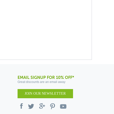
EMAIL SIGNUP FOR 10% OFF*
Great discounts are an email away
JOIN OUR NEWSLETTER