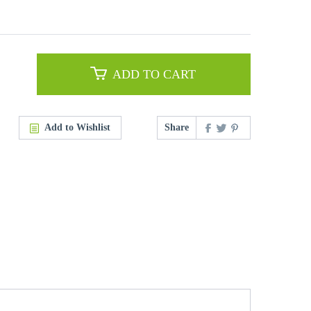
ADD TO CART
Add to Wishlist
Share