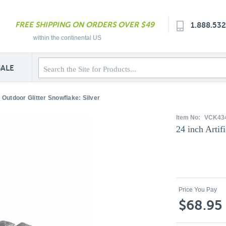
FREE SHIPPING ON ORDERS OVER $49
1.888.53
within the continental US
SALE
al Outdoor Glitter Snowflake: Silver
Item No:
VCK434
24 inch Artif
Price You Pay
$68.95