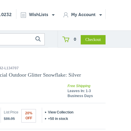
2.0232
WishLists
My Account
0
2-L134707
icial Outdoor Glitter Snowflake: Silver
Free Shipping
Leaves In:
1-3
Business Days
List Price
View Collection
20%
OFF
$86.95
+50 in stock