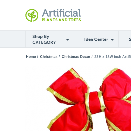
Shop By
Idea Center
CATEGORY
Home
/
Christmas
/
Christmas Decor
/
23H x 18W inch Artif