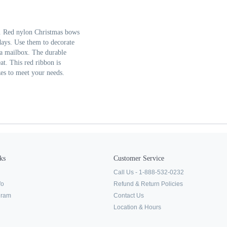
. Red nylon Christmas bows
idays. Use them to decorate
 a mailbox. The durable
at. This red ribbon is
zes to meet your needs.
ks
Customer Service
Call Us - 1-888-532-0232
fo
Refund & Return Policies
ogram
Contact Us
Location & Hours