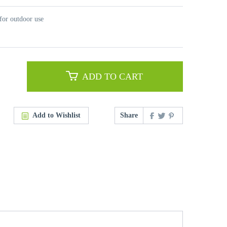
for outdoor use
ADD TO CART
Add to Wishlist
Share