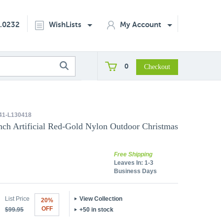
2.0232
WishLists
My Account
0
1-L130418
ch Artificial Red-Gold Nylon Outdoor Christmas
Free Shipping
Leaves In:
1-3
Business Days
List Price
View Collection
20%
OFF
$99.95
+50 in stock