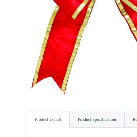
Product Details
Product Specifications
Re