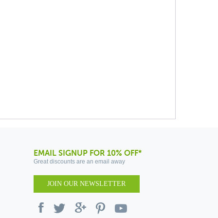
EMAIL SIGNUP FOR 10% OFF*
Great discounts are an email away
JOIN OUR NEWSLETTER