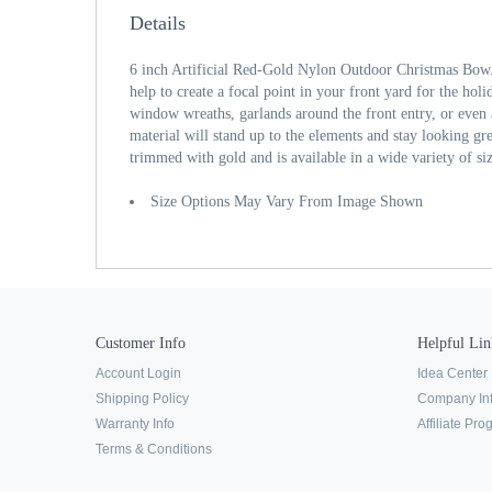
Details
6 inch Artificial Red-Gold Nylon Outdoor Christmas Bow
help to create a focal point in your front yard for the hol
window wreaths, garlands around the front entry, or even
material will stand up to the elements and stay looking gre
trimmed with gold and is available in a wide variety of si
Size Options May Vary From Image Shown
Customer Info
Helpful Lin
Account Login
Idea Center
Shipping Policy
Company In
Warranty Info
Affiliate Pr
Terms & Conditions