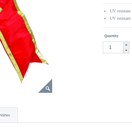
UV resistant 
UV resistant
Quantity
views