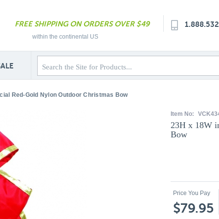
FREE SHIPPING ON ORDERS OVER $49
1.888.53
within the continental US
SALE
icial Red-Gold Nylon Outdoor Christmas Bow
Item No:
VCK434
23H x 18W in
Bow
Price You Pay
$79.95