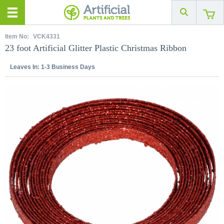
Item No:
VCK4331
23 foot Artificial Glitter Plastic Christmas Ribbon
Leaves In:
1-3 Business Days