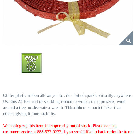
Glitter plastic ribbon allows you to add a bit of sparkle virtually anywhere.
Use this 23-foot roll of sparkling ribbon to wrap around presents, wind
around a tree, or decorate a wreath. This ribbon is much thicker than
others, giving it more stability.
We apologize, this item is temporarily out of stock. Please contact
customer service at 888-532-0232 if you would like to back order the item.