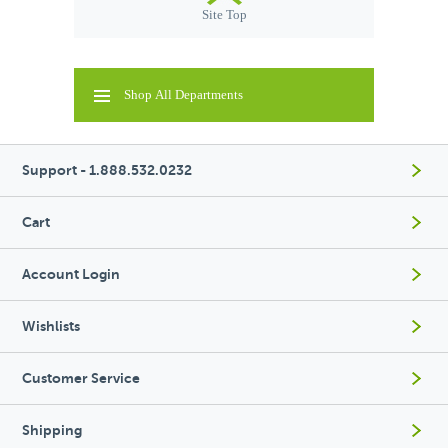
Site Top
Shop All Departments
Support - 1.888.532.0232
Cart
Account Login
Wishlists
Customer Service
Shipping