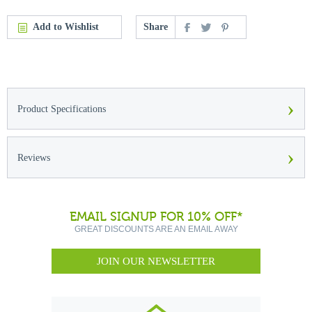
Add to Wishlist
Share
›
Product Specifications
›
Reviews
EMAIL SIGNUP FOR 10% OFF*
GREAT DISCOUNTS ARE AN EMAIL AWAY
JOIN OUR NEWSLETTER