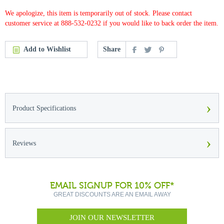
We apologize, this item is temporarily out of stock. Please contact
customer service at 888-532-0232 if you would like to back order the item.
Add to Wishlist
Share
›
Product Specifications
›
Reviews
EMAIL SIGNUP FOR 10% OFF*
GREAT DISCOUNTS ARE AN EMAIL AWAY
JOIN OUR NEWSLETTER