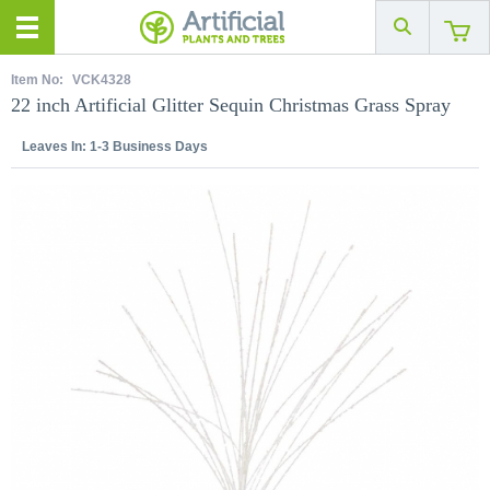
Item No:
VCK4328
22 inch Artificial Glitter Sequin Christmas Grass Spray
Leaves In:
1-3 Business Days