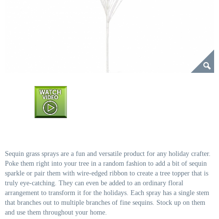
Sequin grass sprays are a fun and versatile product for any holiday crafter.
Poke them right into your tree in a random fashion to add a bit of sequin
sparkle or pair them with wire-edged ribbon to create a tree topper that is
truly eye-catching. They can even be added to an ordinary floral
arrangement to transform it for the holidays. Each spray has a single stem
that branches out to multiple branches of fine sequins. Stock up on them
and use them throughout your home.