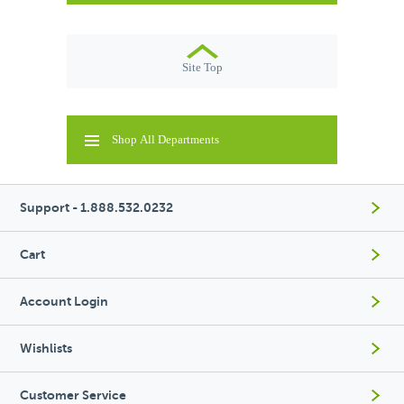
Site Top
Shop All Departments
Support - 1.888.532.0232
Cart
Account Login
Wishlists
Customer Service