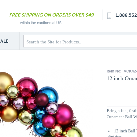
FREE SHIPPING ON ORDERS OVER $49
1.888.53
within the continental US
SALE
Item No:
VCK42
12 inch Orna
Bring a fun, fest
Ornament Ball Wre
12 inch Ball 