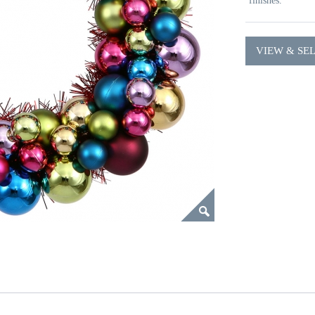
finishes.
VIEW & SE