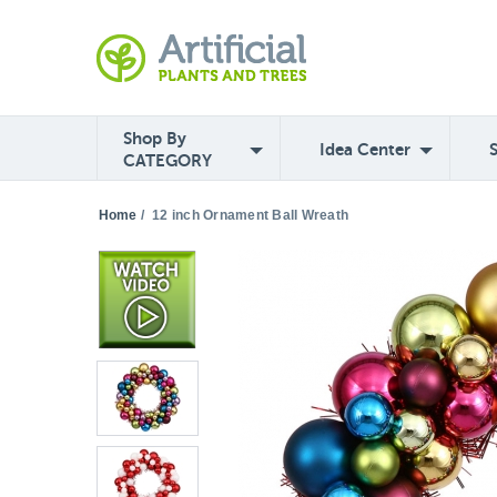
Shop By
Idea Center
CATEGORY
Home
/
12 inch Ornament Ball Wreath