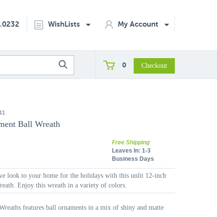
2.0232
WishLists
My Account
0
41
ment Ball Wreath
Free Shipping
Leaves In:
1-3
Business Days
ive look to your home for the holidays with this unlit 12-inch
ath. Enjoy this wreath in a variety of colors.
Wreaths features ball ornaments in a mix of shiny and matte