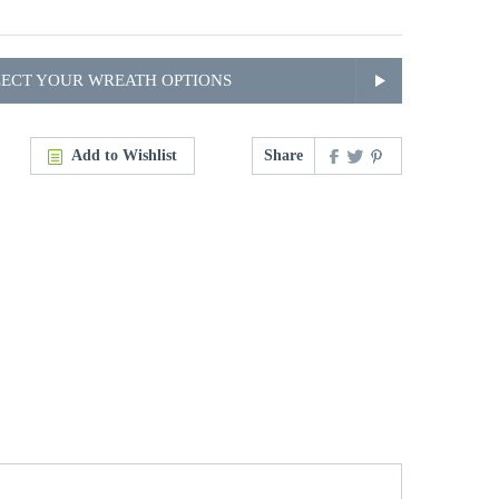
LECT YOUR WREATH OPTIONS
Add to Wishlist
Share