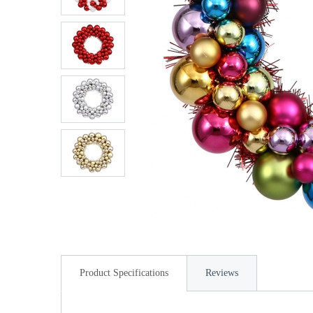
Product Specifications
Reviews