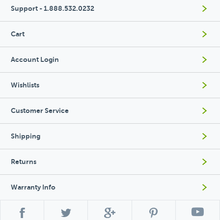
Support - 1.888.532.0232
Cart
Account Login
Wishlists
Customer Service
Shipping
Returns
Warranty Info