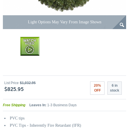
Light Options May Vary From Image Shown
List Price
$1,032.95
20%
6 in
$825.95
OFF
stock
Free Shipping
Leaves In:
1-3 Business Days
PVC tips
PVC Tips - Inherently Fire Retardant (IFR)