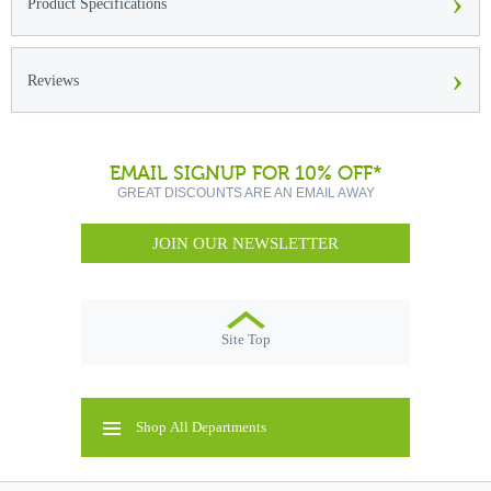
›
Product Specifications
›
Reviews
EMAIL SIGNUP FOR 10% OFF*
GREAT DISCOUNTS ARE AN EMAIL AWAY
JOIN OUR NEWSLETTER
Site Top
Shop All Departments