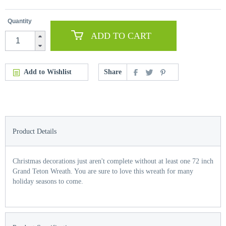
Quantity
ADD TO CART
Add to Wishlist
Share
Product Details
Christmas decorations just aren't complete without at least one 72 inch
Grand Teton Wreath. You are sure to love this wreath for many
holiday seasons to come.