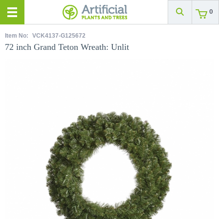
0
Item No:
VCK4137-G125672
72 inch Grand Teton Wreath: Unlit