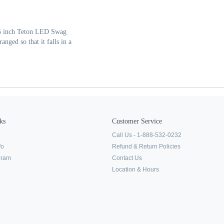
 15 inch Teton LED Swag
nged so that it falls in a
ks
Customer Service
Call Us - 1-888-532-0232
fo
Refund & Return Policies
ogram
Contact Us
Location & Hours