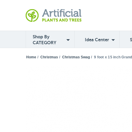
Shop By
Idea Center
CATEGORY
Home
/
Christmas
/
Christmas Swag
/
9 foot x 15 inch Gran