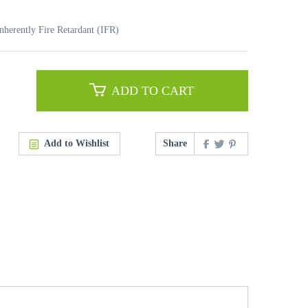
nherently Fire Retardant (IFR)
ADD TO CART
Add to Wishlist
Share