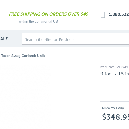
FREE SHIPPING ON ORDERS OVER $49
1.888.53
within the continental US
SALE
d Teton Swag Garland: Unlit
Item No:
VCK41
9 foot x 15 
Price You Pay
$348.9