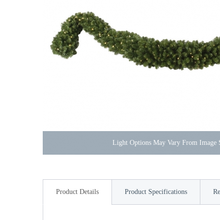
Light Options May Vary From Image
Product Details
Product Specifications
Re