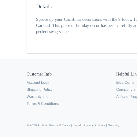
Details
Spruce up your Christmas decorations with the 9 foot x
Garland. This piece of holiday decor has been carefully arra
perfect swag shape.
Customer Info
Helpful Lin
Account Login
Idea Center
Shipping Policy
Company In
Warranty Info
Affiliate Pr
Terms & Conditions
© 2026 Artificial Plants & Trees |
Legal
|
Privacy Policies
|
Security