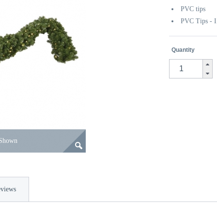
PVC tips
PVC Tips - I
Quantity
 Shown
views