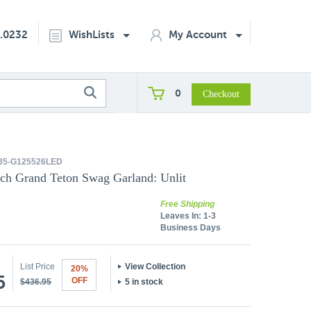
2.0232
WishLists
My Account
0
35-G125526LED
inch Grand Teton Swag Garland: Unlit
Free Shipping
Leaves In:
1-3
Business Days
List Price
View Collection
20%
5
OFF
$436.95
5 in stock