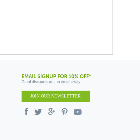
EMAIL SIGNUP FOR 10% OFF*
Great discounts are an email away
JOIN OUR NEWSLETTER